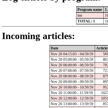
Program name
L
inn
1
TOTAL: 1
1
Incoming articles:
Date
Article
Nov 20 04:15:03 - 04:59:59
58
Nov 20 05:00:00 - 05:59:59
80
Nov 20 06:00:00 - 06:59:59
78
Nov 20 07:00:00 - 07:59:59
72
Nov 20 08:00:00 - 08:59:59
87
Nov 20 09:00:00 - 09:59:59
89
Nov 20 10:00:00 - 10:59:59
95
Nov 20 11:00:00 - 11:59:59
102
Nov 20 12:00:00 - 12:59:59
105
Nov 20 13:00:00 - 13:59:59
85