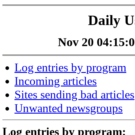
Daily U
Nov 20 04:15:0
Log entries by program
Incoming articles
Sites sending bad articles
Unwanted newsgroups
Log entries by program: