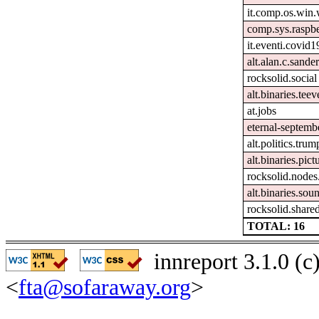
it.comp.os.win
comp.sys.raspbe
it.eventi.covid1
alt.alan.c.sande
rocksolid.social
alt.binaries.teev
at.jobs
eternal-septemb
alt.politics.trum
alt.binaries.pict
rocksolid.node
alt.binaries.sou
rocksolid.shared
TOTAL: 16
innreport 3.1.0 (
<
fta@sofaraway.org
>