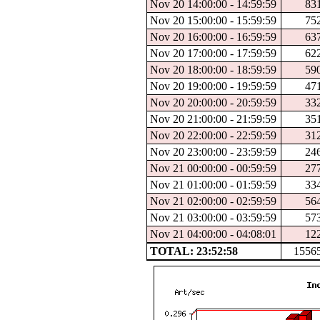
Nov 20 14:00:00 - 14:59:59
83
Nov 20 15:00:00 - 15:59:59
75
Nov 20 16:00:00 - 16:59:59
63
Nov 20 17:00:00 - 17:59:59
62
Nov 20 18:00:00 - 18:59:59
59
Nov 20 19:00:00 - 19:59:59
47
Nov 20 20:00:00 - 20:59:59
33
Nov 20 21:00:00 - 21:59:59
35
Nov 20 22:00:00 - 22:59:59
31
Nov 20 23:00:00 - 23:59:59
24
Nov 21 00:00:00 - 00:59:59
27
Nov 21 01:00:00 - 01:59:59
33
Nov 21 02:00:00 - 02:59:59
56
Nov 21 03:00:00 - 03:59:59
57
Nov 21 04:00:00 - 04:08:01
12
TOTAL: 23:52:58
1556