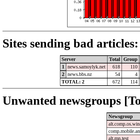
Sites sending bad articles:
Server
Total
Group
1
news.samoylyk.net
618
110
2
news.bbs.nz
54
4
TOTAL: 2
672
114
Unwanted newsgroups [To
Newsgroup
alt.comp.os.wi
comp.mobile.an
alt.mn.test