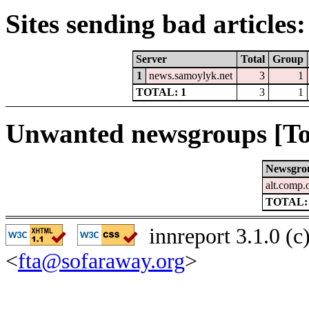
Sites sending bad articles:
Server
Total
Group
1
news.samoylyk.net
3
1
TOTAL: 1
3
1
Unwanted newsgroups [To
Newsgro
alt.comp
TOTAL:
innreport 3.1.0 (
<
fta@sofaraway.org
>