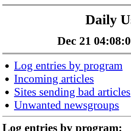
Daily U
Dec 21 04:08:0
Log entries by program
Incoming articles
Sites sending bad articles
Unwanted newsgroups
Log entries by program: