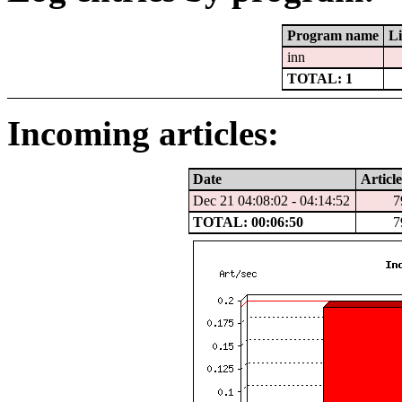
Program name
Li
inn
TOTAL: 1
Incoming articles:
Date
Article
Dec 21 04:08:02 - 04:14:52
7
TOTAL: 00:06:50
7