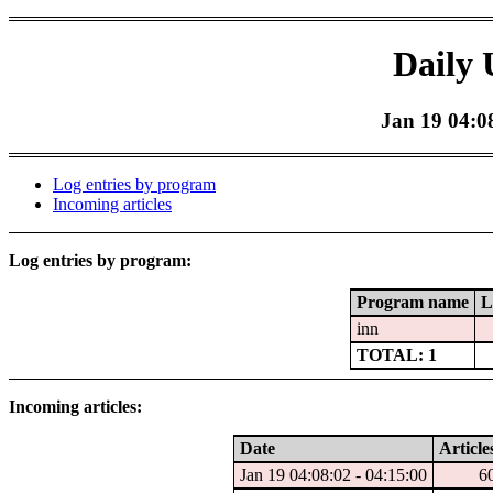
Daily 
Jan 19 04:08
Log entries by program
Incoming articles
Log entries by program:
Program name
L
inn
TOTAL: 1
Incoming articles:
Date
Article
Jan 19 04:08:02 - 04:15:00
6