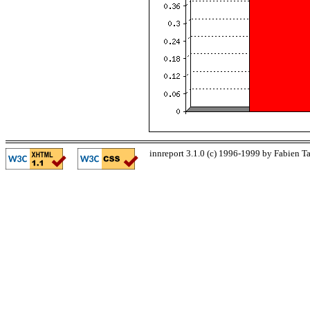
innreport 3.1.0 (c) 1996-1999 by Fabien Ta