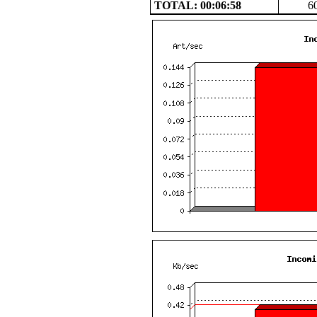
TOTAL: 00:06:58
6