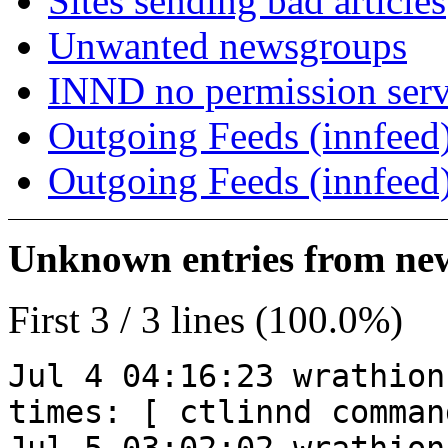
Sites sending bad articles
Unwanted newsgroups
INND no permission serv
Outgoing Feeds (innfeed)
Outgoing Feeds (innfeed
Unknown entries from news
First 3 / 3 lines (100.0%)
Jul 4 04:16:23 wrathion
times: [ ctlinnd comman