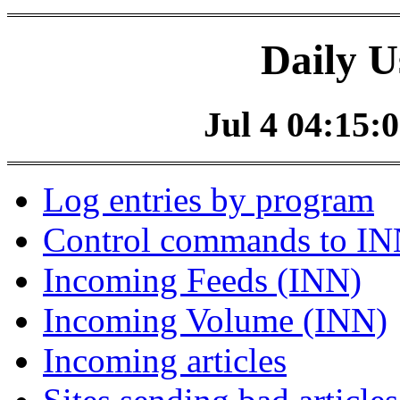
Daily U
Jul 4 04:15:0
Log entries by program
Control commands to I
Incoming Feeds (INN)
Incoming Volume (INN)
Incoming articles