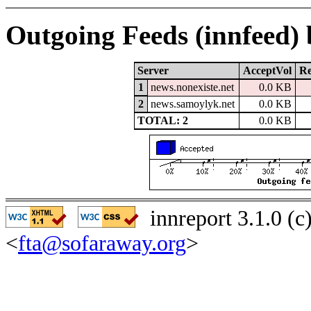
Outgoing Feeds (innfeed)
Server
AcceptVol
Re
1
news.nonexiste.net
0.0 KB
2
news.samoylyk.net
0.0 KB
TOTAL: 2
0.0 KB
innreport 3.1.0 (
<
fta@sofaraway.org
>