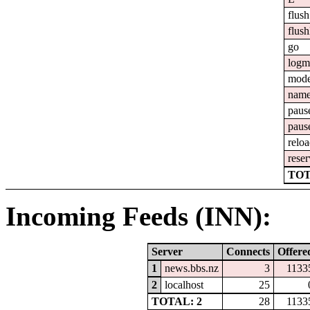
flush
flush
go
logm
mod
nam
paus
paus
relo
reser
TOT
Incoming Feeds (INN):
Server
Connects
Offere
1
news.bbs.nz
3
1133
2
localhost
25
TOTAL: 2
28
1133