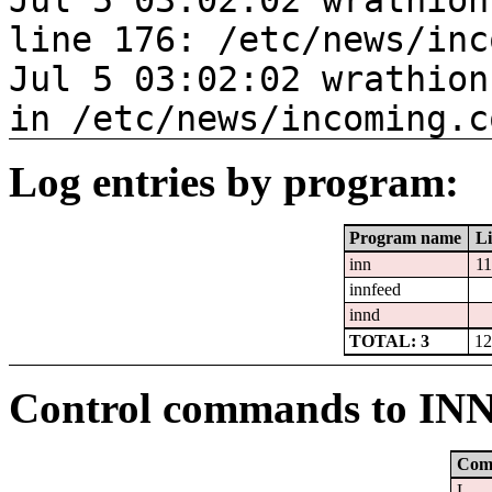
Jul 5 03:02:02 wrathion
line 176: /etc/news/inc
Jul 5 03:02:02 wrathion
in /etc/news/incoming.c
Log entries by program:
Program name
Li
inn
1
innfeed
innd
TOTAL: 3
12
Control commands to IN
Com
L