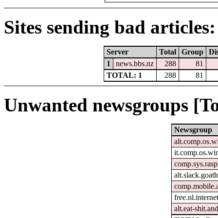
Sites sending bad articles:
Server
Total
Group
Di
1
news.bbs.nz
288
81
TOTAL: 1
288
81
Unwanted newsgroups [To
Newsgroup
alt.comp.os.
it.comp.os.w
comp.sys.rasp
alt.slack.goat
comp.mobile.
free.nl.intern
alt.eat-shit.an