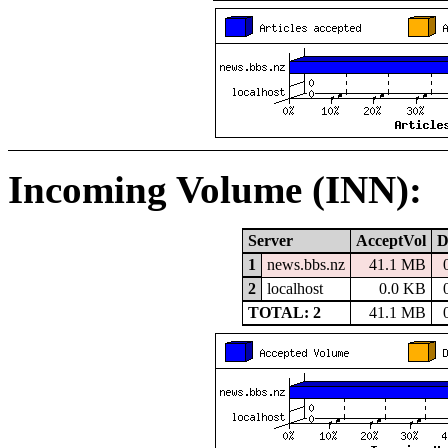
Incoming Volume (INN):
Server
AcceptVol
D
1
news.bbs.nz
41.1 MB
2
localhost
0.0 KB
TOTAL: 2
41.1 MB