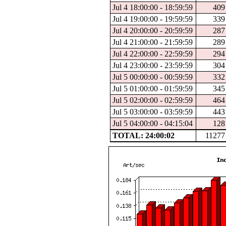
Jul 4 18:00:00 - 18:59:59
409
Jul 4 19:00:00 - 19:59:59
339
Jul 4 20:00:00 - 20:59:59
287
Jul 4 21:00:00 - 21:59:59
289
Jul 4 22:00:00 - 22:59:59
294
Jul 4 23:00:00 - 23:59:59
304
Jul 5 00:00:00 - 00:59:59
332
Jul 5 01:00:00 - 01:59:59
345
Jul 5 02:00:00 - 02:59:59
464
Jul 5 03:00:00 - 03:59:59
443
Jul 5 04:00:00 - 04:15:04
128
TOTAL: 24:00:02
11277