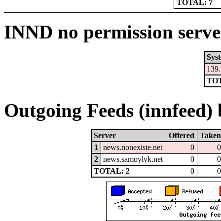
TOTAL: 7
INND no permission serve
Sys
139.
TOT
Outgoing Feeds (innfeed) b
Server
Offered
Taken
1
news.nonexiste.net
0
0
2
news.samoylyk.net
0
0
TOTAL: 2
0
0