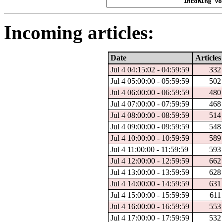
Incoming articles:
Date
Articles
Jul 4 04:15:02 - 04:59:59
332
Jul 4 05:00:00 - 05:59:59
502
Jul 4 06:00:00 - 06:59:59
480
Jul 4 07:00:00 - 07:59:59
468
Jul 4 08:00:00 - 08:59:59
514
Jul 4 09:00:00 - 09:59:59
548
Jul 4 10:00:00 - 10:59:59
589
Jul 4 11:00:00 - 11:59:59
593
Jul 4 12:00:00 - 12:59:59
662
Jul 4 13:00:00 - 13:59:59
628
Jul 4 14:00:00 - 14:59:59
631
Jul 4 15:00:00 - 15:59:59
611
Jul 4 16:00:00 - 16:59:59
553
Jul 4 17:00:00 - 17:59:59
532