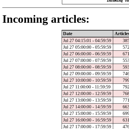
Incoming articles:
Date
Article
Jul 27 04:15:01 - 04:59:59
38
Jul 27 05:00:00 - 05:59:59
57
Jul 27 06:00:00 - 06:59:59
67
Jul 27 07:00:00 - 07:59:59
55
Jul 27 08:00:00 - 08:59:59
59
Jul 27 09:00:00 - 09:59:59
74
Jul 27 10:00:00 - 10:59:59
79
Jul 27 11:00:00 - 11:59:59
79
Jul 27 12:00:00 - 12:59:59
76
Jul 27 13:00:00 - 13:59:59
77
Jul 27 14:00:00 - 14:59:59
66
Jul 27 15:00:00 - 15:59:59
69
Jul 27 16:00:00 - 16:59:59
63
Jul 27 17:00:00 - 17:59:59
47