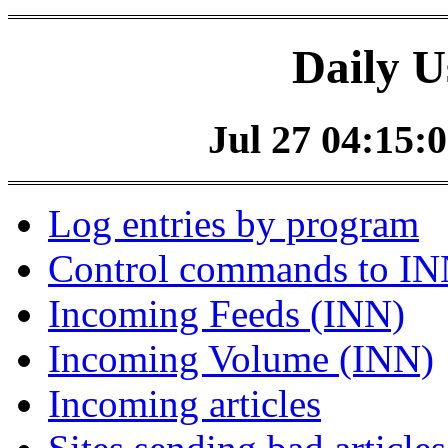
Daily U
Jul 27 04:15:0
Log entries by program
Control commands to I
Incoming Feeds (INN)
Incoming Volume (INN)
Incoming articles