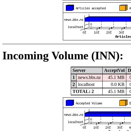
Incoming Volume (INN):
Server
AcceptVol
D
1
news.bbs.nz
45.1 MB
2
localhost
0.0 KB
TOTAL: 2
45.1 MB