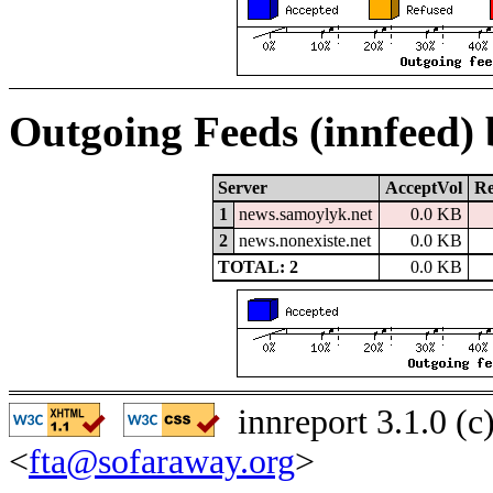
Outgoing Feeds (innfeed)
Server
AcceptVol
Re
1
news.samoylyk.net
0.0 KB
2
news.nonexiste.net
0.0 KB
TOTAL: 2
0.0 KB
innreport 3.1.0 (
<
fta@sofaraway.org
>