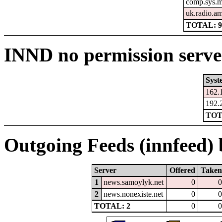
comp.sys.m
uk.radio.a
TOTAL: 
INND no permission serve
Syst
162.
192.
TOT
Outgoing Feeds (innfeed) b
Server
Offered
Taken
1
news.samoylyk.net
0
0
2
news.nonexiste.net
0
0
TOTAL: 2
0
0