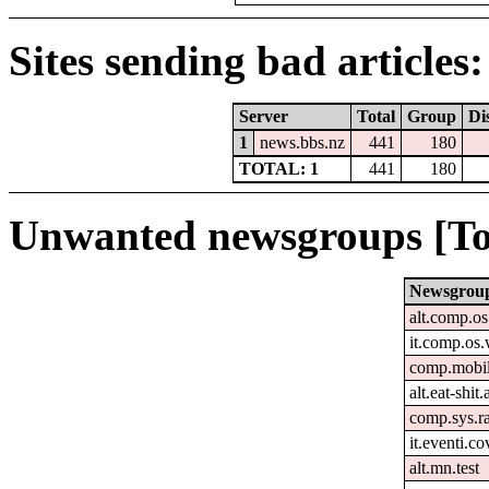
Sites sending bad articles:
Server
Total
Group
Di
1
news.bbs.nz
441
180
TOTAL: 1
441
180
Unwanted newsgroups [To
Newsgrou
alt.comp.o
it.comp.os
comp.mobil
alt.eat-shit
comp.sys.r
it.eventi.c
alt.mn.test