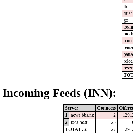
flush
flush
go
logm
mod
nam
paus
paus
relo
reser
TOT
Incoming Feeds (INN):
Server
Connects
Offere
1
news.bbs.nz
2
1291
2
localhost
25
TOTAL: 2
27
1291