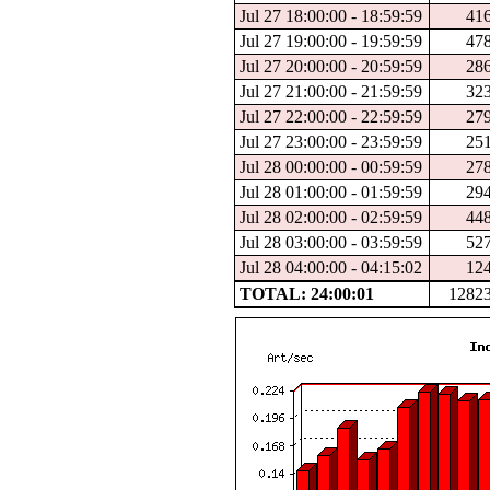
Jul 27 18:00:00 - 18:59:59
41
Jul 27 19:00:00 - 19:59:59
47
Jul 27 20:00:00 - 20:59:59
28
Jul 27 21:00:00 - 21:59:59
32
Jul 27 22:00:00 - 22:59:59
27
Jul 27 23:00:00 - 23:59:59
25
Jul 28 00:00:00 - 00:59:59
27
Jul 28 01:00:00 - 01:59:59
29
Jul 28 02:00:00 - 02:59:59
44
Jul 28 03:00:00 - 03:59:59
52
Jul 28 04:00:00 - 04:15:02
12
TOTAL: 24:00:01
1282