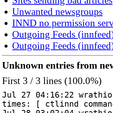
Sites sending bad articles
Unwanted newsgroups
INND no permission serv
Outgoing Feeds (innfeed)
Outgoing Feeds (innfeed
Unknown entries from news
First 3 / 3 lines (100.0%)
Jul 27 04:16:22 wrathio
times: [ ctlinnd comman