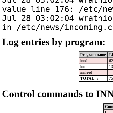
Jul 28 03:02:04 wrathio
value line 176: /etc/ne
Jul 28 03:02:04 wrathio
in /etc/news/incoming.c
Log entries by program:
Program name
Li
innd
62
inn
13
innfeed
TOTAL: 3
75
Control commands to IN
Com
L