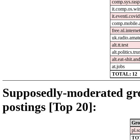
comp.sys.rasp
it.comp.os.w
it.eventi.covi
comp.mobile.
free.nl.intern
uk.radio.amat
alt.tt.test
alt.politics.tr
alt.eat-shit.an
at.jobs
TOTAL: 12
Supposedly-moderated gr
postings [Top 20]:
Gro
pl.s
TO