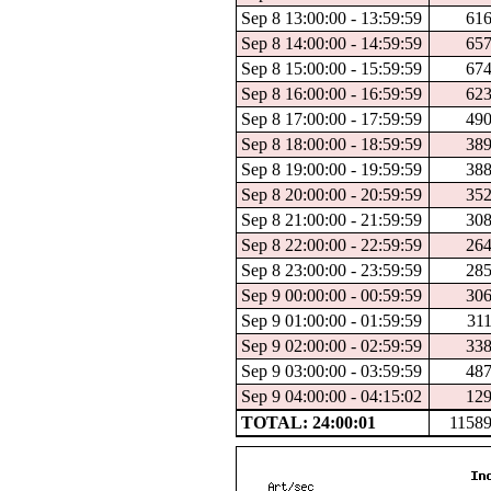
Sep 8 13:00:00 - 13:59:59
61
Sep 8 14:00:00 - 14:59:59
65
Sep 8 15:00:00 - 15:59:59
67
Sep 8 16:00:00 - 16:59:59
62
Sep 8 17:00:00 - 17:59:59
49
Sep 8 18:00:00 - 18:59:59
38
Sep 8 19:00:00 - 19:59:59
38
Sep 8 20:00:00 - 20:59:59
35
Sep 8 21:00:00 - 21:59:59
30
Sep 8 22:00:00 - 22:59:59
26
Sep 8 23:00:00 - 23:59:59
28
Sep 9 00:00:00 - 00:59:59
30
Sep 9 01:00:00 - 01:59:59
31
Sep 9 02:00:00 - 02:59:59
33
Sep 9 03:00:00 - 03:59:59
48
Sep 9 04:00:00 - 04:15:02
12
TOTAL: 24:00:01
1158