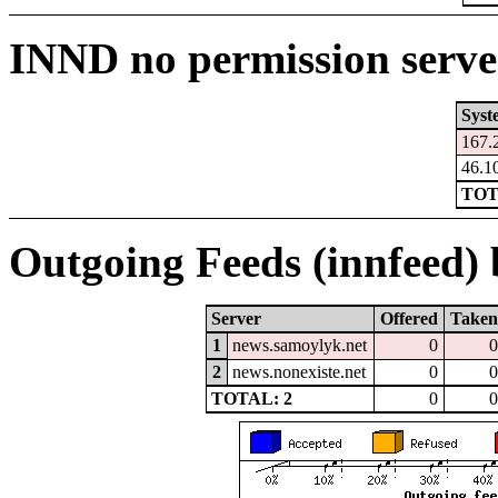
INND no permission serve
Syst
167.
46.1
TOT
Outgoing Feeds (innfeed) b
Server
Offered
Taken
1
news.samoylyk.net
0
0
2
news.nonexiste.net
0
0
TOTAL: 2
0
0