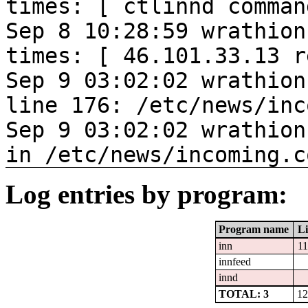
times: [ ctlinnd comman
Sep 8 10:28:59 wrathion
times: [ 46.101.33.13 r
Sep 9 03:02:02 wrathion
line 176: /etc/news/inc
Sep 9 03:02:02 wrathion
in /etc/news/incoming.c
Log entries by program:
Program name
Li
inn
1
innfeed
innd
TOTAL: 3
12