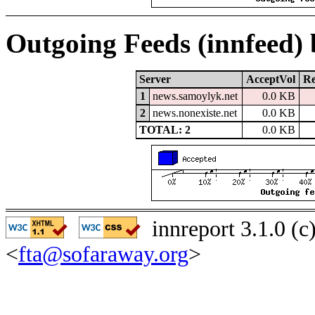
Outgoing Feeds (innfeed)
Server
AcceptVol
Re
1
news.samoylyk.net
0.0 KB
2
news.nonexiste.net
0.0 KB
TOTAL: 2
0.0 KB
innreport 3.1.0 (
<
fta@sofaraway.org
>