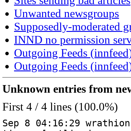
Sites sending bad articles
Unwanted newsgroups
Supposedly-moderated gr
INND no permission serv
Outgoing Feeds (innfeed)
Outgoing Feeds (innfeed
Unknown entries from news
First 4 / 4 lines (100.0%)
Sep 8 04:16:29 wrathion