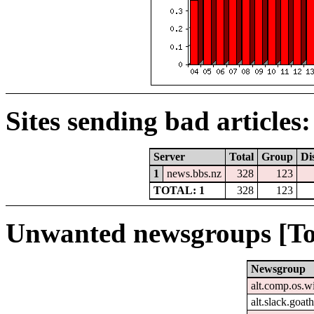
Sites sending bad articles:
Server
Total
Group
Di
1
news.bbs.nz
328
123
TOTAL: 1
328
123
Unwanted newsgroups [To
Newsgroup
alt.comp.os.
alt.slack.goat