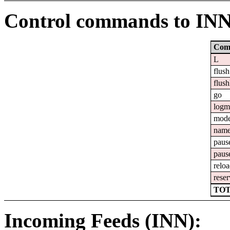
Control commands to IN
Com
L
flush
flush
go
logm
mod
nam
paus
paus
relo
reser
TOT
Incoming Feeds (INN):