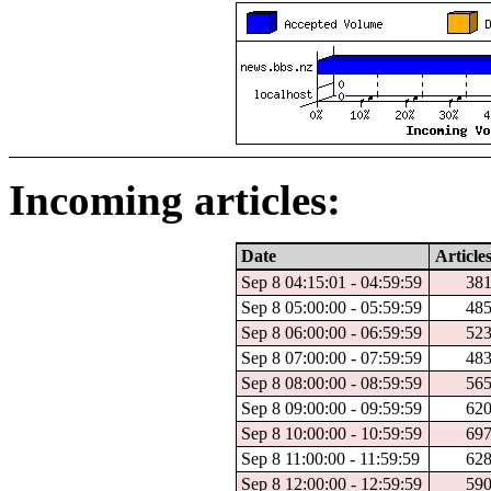
Incoming articles:
Date
Article
Sep 8 04:15:01 - 04:59:59
38
Sep 8 05:00:00 - 05:59:59
48
Sep 8 06:00:00 - 06:59:59
52
Sep 8 07:00:00 - 07:59:59
48
Sep 8 08:00:00 - 08:59:59
56
Sep 8 09:00:00 - 09:59:59
62
Sep 8 10:00:00 - 10:59:59
69
Sep 8 11:00:00 - 11:59:59
62
Sep 8 12:00:00 - 12:59:59
59