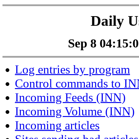
Daily U
Sep 8 04:15:0
Log entries by program
Control commands to I
Incoming Feeds (INN)
Incoming Volume (INN)
Incoming articles