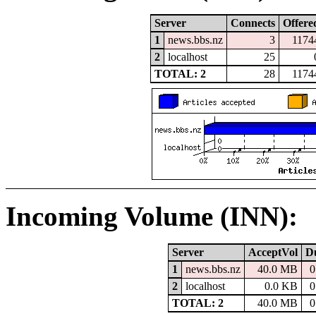
Server
Connects
Offere
1
news.bbs.nz
3
1174
2
localhost
25
TOTAL: 2
28
1174
Incoming Volume (INN):
Server
AcceptVol
D
1
news.bbs.nz
40.0 MB
0
2
localhost
0.0 KB
0
TOTAL: 2
40.0 MB
0