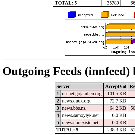
TOTAL: 5
35789
6
Outgoing Feeds (innfeed)
Server
AcceptVol
Re
1
usenet.goja.nl.eu.org
101.5 KB
2
news.quux.org
72.7 KB
3
news.bbs.nz
64.2 KB
5
4
news.samoylyk.net
0.0 KB
5
news.nonexiste.net
0.0 KB
TOTAL: 5
238.3 KB
5