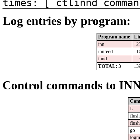
times: [ ctlinnd comman
Log entries by program:
Program name
Li
inn
12
innfeed
1
innd
TOTAL: 3
13
Control commands to IN
Com
L
flush
flush
go
logm