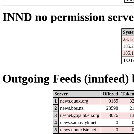
INND no permission serve
Syst
23.12
185.2
185.1
TOTA
Outgoing Feeds (innfeed) b
Server
Offered
Take
1
news.quux.org
9165
3
2
news.bbs.nz
23598
2
3
usenet.goja.nl.eu.org
3026
1
4
news.samoylyk.net
0
5
news.nonexiste.net
0