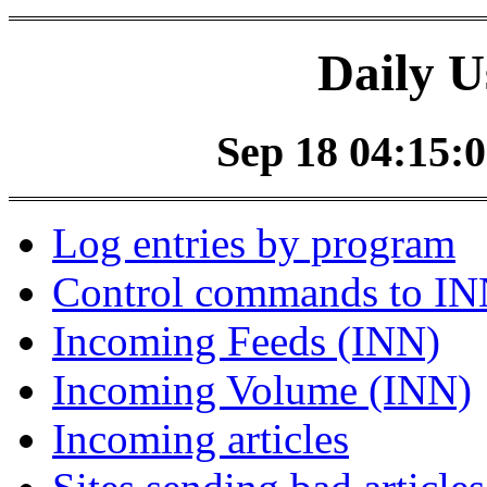
Daily U
Sep 18 04:15:0
Log entries by program
Control commands to I
Incoming Feeds (INN)
Incoming Volume (INN)
Incoming articles