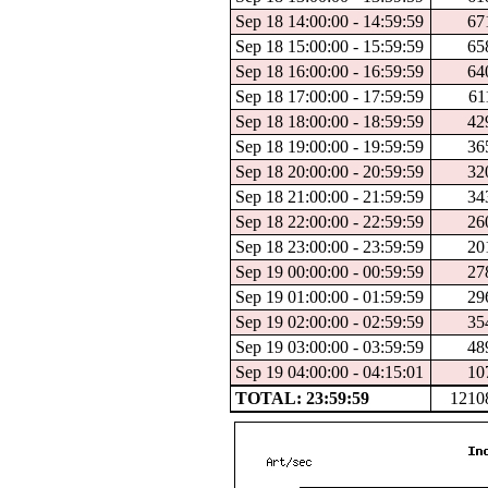
Sep 18 14:00:00 - 14:59:59
67
Sep 18 15:00:00 - 15:59:59
65
Sep 18 16:00:00 - 16:59:59
64
Sep 18 17:00:00 - 17:59:59
61
Sep 18 18:00:00 - 18:59:59
42
Sep 18 19:00:00 - 19:59:59
36
Sep 18 20:00:00 - 20:59:59
32
Sep 18 21:00:00 - 21:59:59
34
Sep 18 22:00:00 - 22:59:59
26
Sep 18 23:00:00 - 23:59:59
20
Sep 19 00:00:00 - 00:59:59
27
Sep 19 01:00:00 - 01:59:59
29
Sep 19 02:00:00 - 02:59:59
35
Sep 19 03:00:00 - 03:59:59
48
Sep 19 04:00:00 - 04:15:01
10
TOTAL: 23:59:59
1210