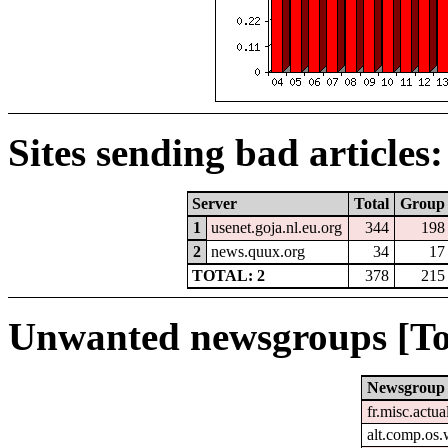
Sites sending bad articles:
Server
Total
Group
1
usenet.goja.nl.eu.org
344
198
2
news.quux.org
34
17
TOTAL: 2
378
215
Unwanted newsgroups [To
Newsgroup
fr.misc.actua
alt.comp.os