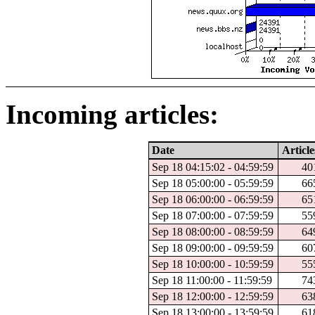
Incoming articles:
Date
Article
Sep 18 04:15:02 - 04:59:59
40
Sep 18 05:00:00 - 05:59:59
66
Sep 18 06:00:00 - 06:59:59
65
Sep 18 07:00:00 - 07:59:59
55
Sep 18 08:00:00 - 08:59:59
64
Sep 18 09:00:00 - 09:59:59
60
Sep 18 10:00:00 - 10:59:59
55
Sep 18 11:00:00 - 11:59:59
74
Sep 18 12:00:00 - 12:59:59
63
Sep 18 13:00:00 - 13:59:59
61