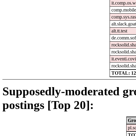
it.comp.os.
comp.mobile
comp.sys.ras
alt.slack.goa
alt.tt.test
de.comm.sof
rocksolid.sh
rocksolid.sh
it.eventi.cov
rocksolid.sh
TOTAL: 12
Supposedly-moderated gr
postings [Top 20]:
Gro
pl.s
TO