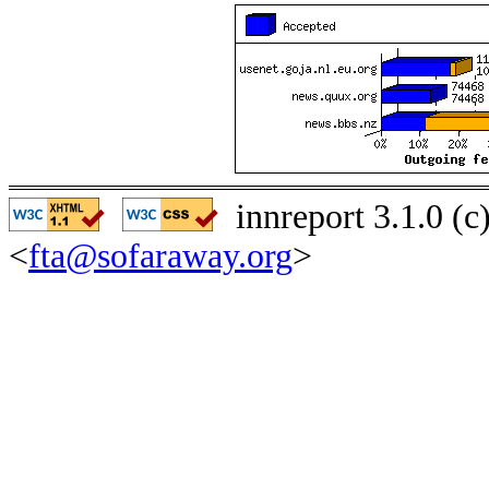
innreport 3.1.0 (
<
fta@sofaraway.org
>