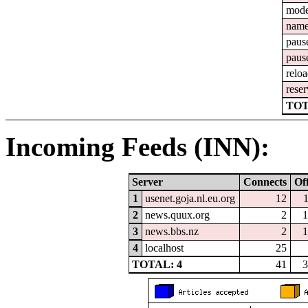
mod
nam
paus
paus
relo
reser
TOT
Incoming Feeds (INN):
Server
Connects
Of
1
usenet.goja.nl.eu.org
12
2
news.quux.org
2
1
3
news.bbs.nz
2
1
4
localhost
25
TOTAL: 4
41
3