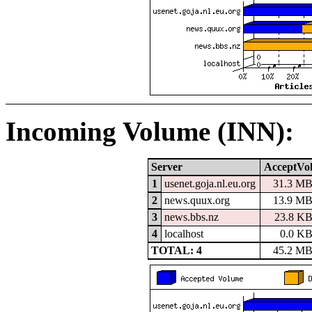
Incoming Volume (INN):
Server
AcceptVo
1
usenet.goja.nl.eu.org
31.3 M
2
news.quux.org
13.9 M
3
news.bbs.nz
23.8 K
4
localhost
0.0 K
TOTAL: 4
45.2 M