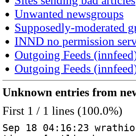
Sites sending bad articles
Unwanted newsgroups
Supposedly-moderated gr
INND no permission serv
Outgoing Feeds (innfeed)
Outgoing Feeds (innfeed
Unknown entries from news
First 1 / 1 lines (100.0%)
Sep 18 04:16:23 wrathio