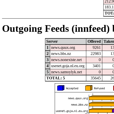
212.9
183.1
TOTA
Outgoing Feeds (innfeed) b
Server
Offered
Take
1
news.quux.org
9261
1
2
news.bbs.nz
22983
1
3
news.nonexiste.net
0
4
usenet.goja.nl.eu.org
3401
5
news.samoylyk.net
0
TOTAL: 5
35645
2