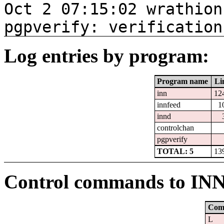
Oct 2 07:15:02 wrathion
pgpverify: verification
Log entries by program:
Program name
Li
inn
12
innfeed
1
innd
controlchan
pgpverify
TOTAL: 5
13
Control commands to IN
Com
L