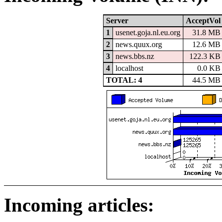
Server
AcceptVol
1
usenet.goja.nl.eu.org
31.8 MB
2
news.quux.org
12.6 MB
3
news.bbs.nz
122.3 KB
4
localhost
0.0 KB
TOTAL: 4
44.5 MB
Incoming articles: