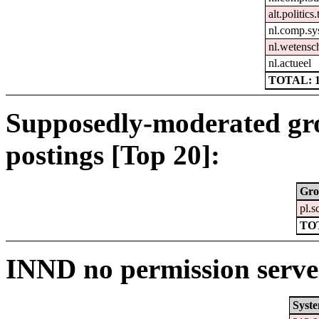
alt.politics
nl.comp.sy
nl.wetensc
nl.actueel
TOTAL: 
Supposedly-moderated gr
postings [Top 20]:
Gro
pl.s
TO
INND no permission serve
Syst