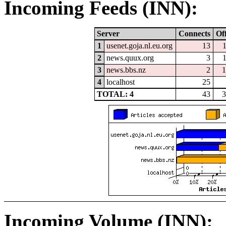
Incoming Feeds (INN):
Server
Connects
Of
1
usenet.goja.nl.eu.org
13
2
news.quux.org
3
3
news.bbs.nz
2
1
4
localhost
25
TOTAL: 4
43
3
Incoming Volume (INN):