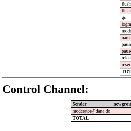
flush
flush
go
logm
mod
nam
paus
paus
relo
reser
TOT
Control Channel:
Sender
newgrou
moderator@dana.de
TOTAL