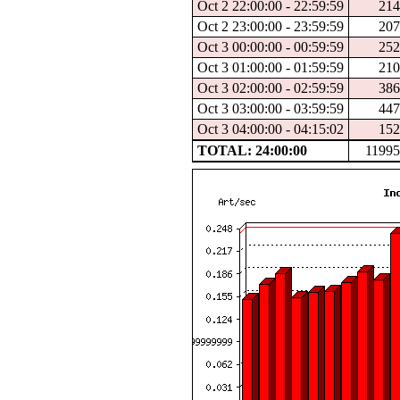
Oct 2 22:00:00 - 22:59:59
21
Oct 2 23:00:00 - 23:59:59
20
Oct 3 00:00:00 - 00:59:59
25
Oct 3 01:00:00 - 01:59:59
21
Oct 3 02:00:00 - 02:59:59
38
Oct 3 03:00:00 - 03:59:59
44
Oct 3 04:00:00 - 04:15:02
15
TOTAL: 24:00:00
1199