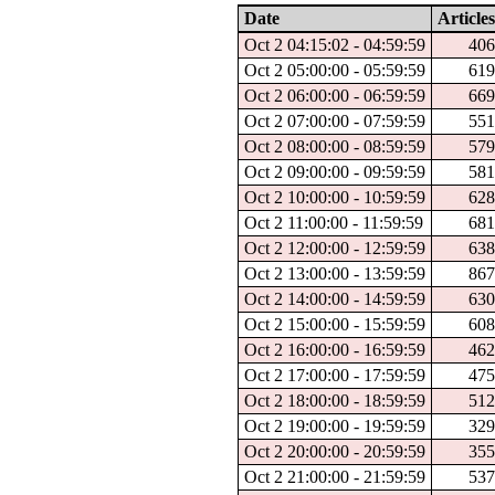
Date
Articles
Oct 2 04:15:02 - 04:59:59
40
Oct 2 05:00:00 - 05:59:59
61
Oct 2 06:00:00 - 06:59:59
66
Oct 2 07:00:00 - 07:59:59
55
Oct 2 08:00:00 - 08:59:59
57
Oct 2 09:00:00 - 09:59:59
58
Oct 2 10:00:00 - 10:59:59
62
Oct 2 11:00:00 - 11:59:59
68
Oct 2 12:00:00 - 12:59:59
63
Oct 2 13:00:00 - 13:59:59
86
Oct 2 14:00:00 - 14:59:59
63
Oct 2 15:00:00 - 15:59:59
60
Oct 2 16:00:00 - 16:59:59
46
Oct 2 17:00:00 - 17:59:59
47
Oct 2 18:00:00 - 18:59:59
51
Oct 2 19:00:00 - 19:59:59
32
Oct 2 20:00:00 - 20:59:59
35
Oct 2 21:00:00 - 21:59:59
53