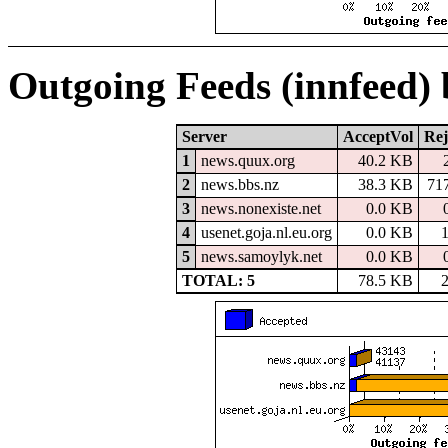
Outgoing Feeds (innfeed)
Server
AcceptVol
Rej
1
news.quux.org
40.2 KB
2
news.bbs.nz
38.3 KB
71
3
news.nonexiste.net
0.0 KB
4
usenet.goja.nl.eu.org
0.0 KB
5
news.samoylyk.net
0.0 KB
TOTAL: 5
78.5 KB