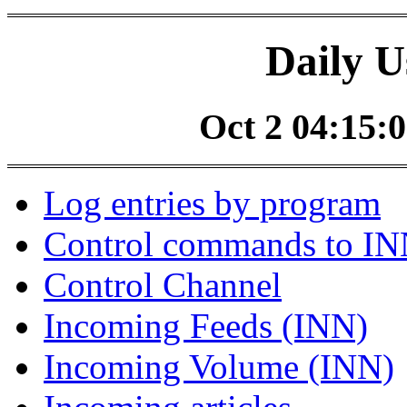
Daily U
Oct 2 04:15:0
Log entries by program
Control commands to I
Control Channel
Incoming Feeds (INN)
Incoming Volume (INN)