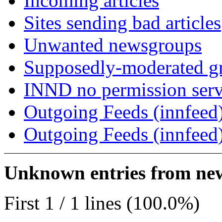
Incoming articles
Sites sending bad articles
Unwanted newsgroups
Supposedly-moderated gr
INND no permission serv
Outgoing Feeds (innfeed)
Outgoing Feeds (innfeed
Unknown entries from news
First 1 / 1 lines (100.0%)