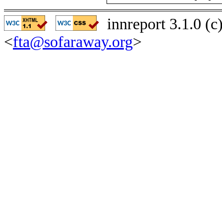
innreport 3.1.0 (
<
fta@sofaraway.org
>