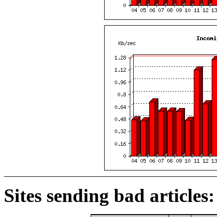
Sites sending bad articles: