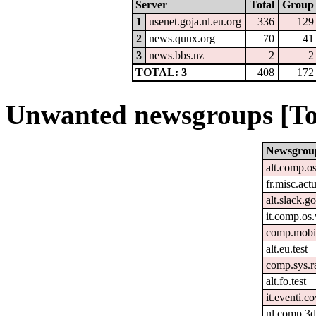
Server
Total
Group
1
usenet.goja.nl.eu.org
336
129
2
news.quux.org
70
41
3
news.bbs.nz
2
2
TOTAL: 3
408
172
Unwanted newsgroups [To
Newsgrou
alt.comp.o
fr.misc.act
alt.slack.g
it.comp.o
comp.mobil
alt.eu.test
comp.sys.r
alt.fo.test
it.eventi.c
nl.comp.3d