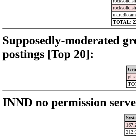
rocksolid.sh
rocksolid.sh
uk.radio.am
TOTAL: 2
Supposedly-moderated gr
postings [Top 20]:
Gro
pl.s
TO
INND no permission serve
Syst
167.
212.