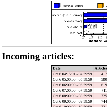
Incoming articles:
Date
Articles
Oct 6 04:15:01 - 04:59:59
41
Oct 6 05:00:00 - 05:59:59
59
Oct 6 06:00:00 - 06:59:59
61
Oct 6 07:00:00 - 07:59:59
71
Oct 6 08:00:00 - 08:59:59
72
Oct 6 09:00:00 - 09:59:59
74
Oct 6 10:00:00 - 10:59:59
72