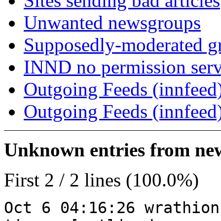
Sites sending bad articles
Unwanted newsgroups
Supposedly-moderated gr
INND no permission serv
Outgoing Feeds (innfeed)
Outgoing Feeds (innfeed
Unknown entries from news
First 2 / 2 lines (100.0%)
Oct 6 04:16:26 wrathion