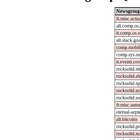
Newsgrou
fr.misc.actu
alt.comp.o
it.comp.os
alt.slack.go
comp.mobil
comp.sys.ra
it.eventi.co
rocksolid.s
rocksolid.sh
rocksolid.s
rocksolid.n
rocksolid.so
fr.misc.auto
eternal-sep
alt.bitcoins
rocksolid.
rocksolid.n