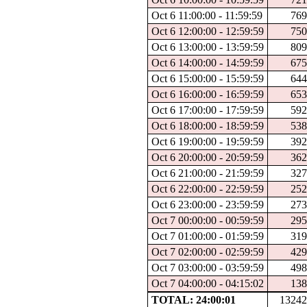
Oct 6 11:00:00 - 11:59:59
76
Oct 6 12:00:00 - 12:59:59
75
Oct 6 13:00:00 - 13:59:59
80
Oct 6 14:00:00 - 14:59:59
67
Oct 6 15:00:00 - 15:59:59
64
Oct 6 16:00:00 - 16:59:59
65
Oct 6 17:00:00 - 17:59:59
59
Oct 6 18:00:00 - 18:59:59
53
Oct 6 19:00:00 - 19:59:59
39
Oct 6 20:00:00 - 20:59:59
36
Oct 6 21:00:00 - 21:59:59
32
Oct 6 22:00:00 - 22:59:59
25
Oct 6 23:00:00 - 23:59:59
27
Oct 7 00:00:00 - 00:59:59
29
Oct 7 01:00:00 - 01:59:59
31
Oct 7 02:00:00 - 02:59:59
42
Oct 7 03:00:00 - 03:59:59
49
Oct 7 04:00:00 - 04:15:02
13
TOTAL: 24:00:01
1324