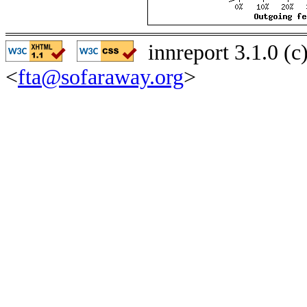
innreport 3.1.0 (
<
fta@sofaraway.org
>