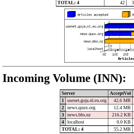
TOTAL: 4
42
3
Incoming Volume (INN):
Server
AcceptVol
1
usenet.goja.nl.eu.org
42.6 MB
2
news.quux.org
12.4 MB
3
news.bbs.nz
216.2 KB
4
localhost
0.0 KB
TOTAL: 4
55.2 MB