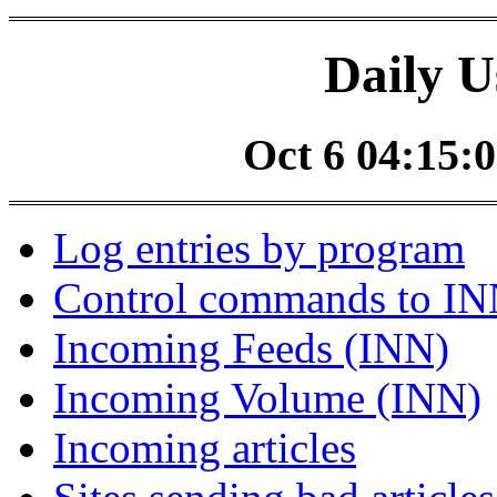
Daily U
Oct 6 04:15:0
Log entries by program
Control commands to I
Incoming Feeds (INN)
Incoming Volume (INN)
Incoming articles