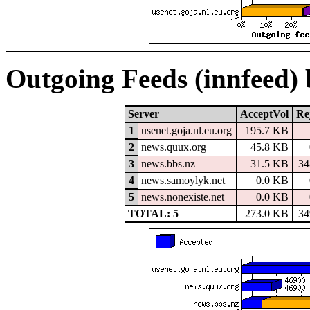
Outgoing Feeds (innfeed)
Server
AcceptVol
Re
1
usenet.goja.nl.eu.org
195.7 KB
2
news.quux.org
45.8 KB
3
news.bbs.nz
31.5 KB
34
4
news.samoylyk.net
0.0 KB
5
news.nonexiste.net
0.0 KB
TOTAL: 5
273.0 KB
34