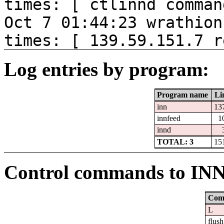
times: [ ctlinnd comman
Oct 7 01:44:23 wrathion
times: [ 139.59.151.7 r
Log entries by program:
Program name
Li
inn
13
innfeed
1
innd
TOTAL: 3
15
Control commands to IN
Com
L
flush