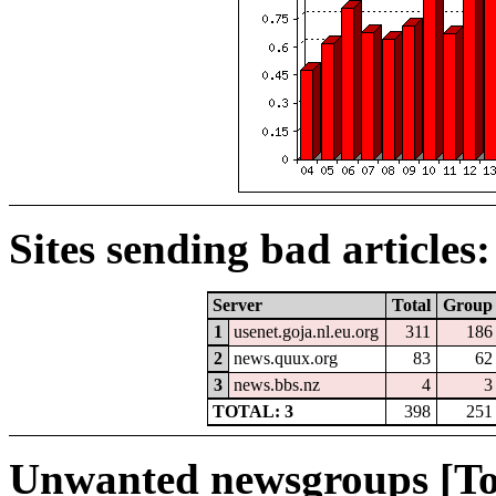
Sites sending bad articles:
Server
Total
Group
1
usenet.goja.nl.eu.org
311
186
2
news.quux.org
83
62
3
news.bbs.nz
4
3
TOTAL: 3
398
251
Unwanted newsgroups [To