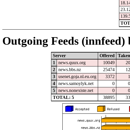
18.1
23.1
139.
TOT
Outgoing Feeds (innfeed) b
Server
Offered
Take
1
news.quux.org
10049
2
2
news.bbs.nz
25474
1
3
usenet.goja.nl.eu.org
3372
4
news.samoylyk.net
0
5
news.nonexiste.net
0
TOTAL: 5
38895
3