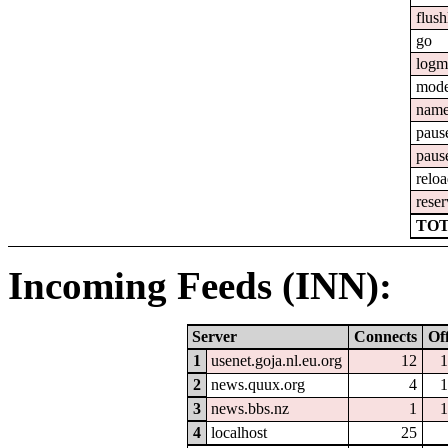
flush
go
logm
mod
nam
paus
paus
relo
reser
TOT
Incoming Feeds (INN):
Server
Connects
Of
1
usenet.goja.nl.eu.org
12
1
2
news.quux.org
4
1
3
news.bbs.nz
1
1
4
localhost
25