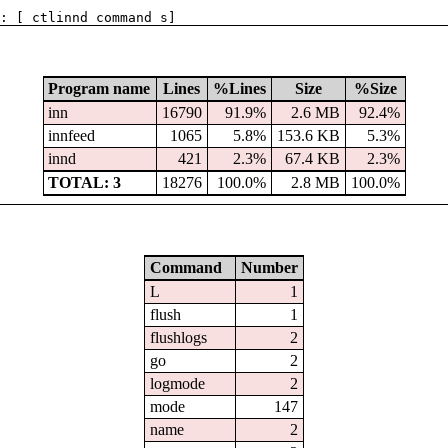
: [ ctlinnd command s]
Program name
Lines
%Lines
Size
%Size
inn
16790
91.9%
2.6 MB
92.4%
innfeed
1065
5.8%
153.6 KB
5.3%
innd
421
2.3%
67.4 KB
2.3%
TOTAL: 3
18276
100.0%
2.8 MB
100.0%
Command
Number
L
1
flush
1
flushlogs
2
go
2
logmode
2
mode
147
name
2