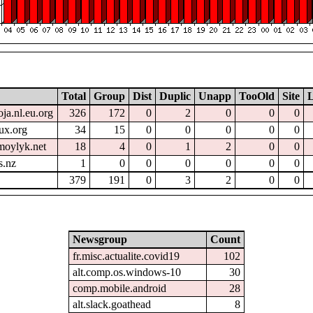
Total
Group
Dist
Duplic
Unapp
TooOld
Site
L
oja.nl.eu.org
326
172
0
2
0
0
0
ux.org
34
15
0
0
0
0
0
moylyk.net
18
4
0
1
2
0
0
s.nz
1
0
0
0
0
0
0
379
191
0
3
2
0
0
Newsgroup
Count
fr.misc.actualite.covid19
102
alt.comp.os.windows-10
30
comp.mobile.android
28
alt.slack.goathead
8