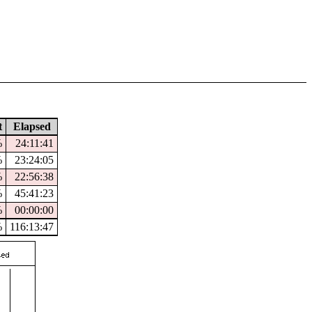
t
Elapsed
%
24:11:41
%
23:24:05
%
22:56:38
%
45:41:23
%
00:00:00
%
116:13:47