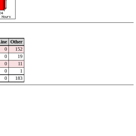
ine
Other
0
152
0
19
0
11
0
1
0
183