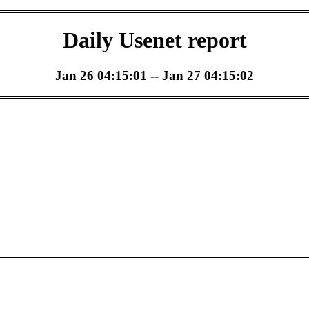
Daily Usenet report
Jan 26 04:15:01 -- Jan 27 04:15:02