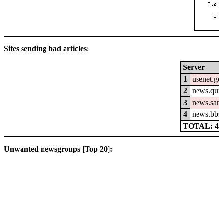
Sites sending bad articles:
Server
1
usenet.g
2
news.qu
3
news.sa
4
news.bb
TOTAL: 4
Unwanted newsgroups [Top 20]: