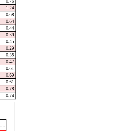
0.76
1.24
0.68
0.64
0.44
0.39
0.45
0.29
0.35
0.47
0.61
0.69
0.61
0.78
0.74