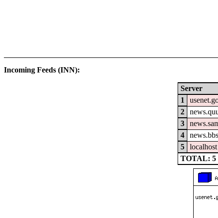
Incoming Feeds (INN):
Server
1
usenet.go
2
news.quu
3
news.sam
4
news.bbs
5
localhost
TOTAL: 5