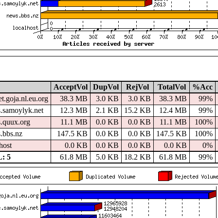
AcceptVol
DupVol
RejVol
TotalVol
%Acc
t.goja.nl.eu.org
38.3 MB
3.0 KB
3.0 KB
38.3 MB
99%
.samoylyk.net
12.3 MB
2.1 KB
15.2 KB
12.4 MB
99%
.quux.org
11.1 MB
0.0 KB
0.0 KB
11.1 MB
100%
.bbs.nz
147.5 KB
0.0 KB
0.0 KB
147.5 KB
100%
host
0.0 KB
0.0 KB
0.0 KB
0.0 KB
0%
: 5
61.8 MB
5.0 KB
18.2 KB
61.8 MB
99%