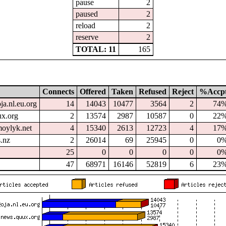
pause
2
paused
2
reload
2
reserve
2
TOTAL: 11
165
Connects
Offered
Taken
Refused
Reject
%Accp
ja.nl.eu.org
14
14043
10477
3564
2
74
x.org
2
13574
2987
10587
0
22
oylyk.net
4
15340
2613
12723
4
17
.nz
2
26014
69
25945
0
0
25
0
0
0
0
0
47
68971
16146
52819
6
23