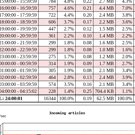
15:00:00 - 15:59:59
784
4.8%
0.22
2.7 MB
4.3%
16:00:00 - 16:59:59
757
4.6%
0.21
4.4 MB
7.0%
17:00:00 - 17:59:59
722
4.4%
0.20
2.4 MB
3.8%
18:00:00 - 18:59:59
606
3.7%
0.17
2.2 MB
3.6%
19:00:00 - 19:59:59
447
2.7%
0.12
1.5 MB
2.5%
20:00:00 - 20:59:59
361
2.2%
0.10
1.4 MB
2.2%
21:00:00 - 21:59:59
299
1.8%
0.08
1.6 MB
2.5%
22:00:00 - 22:59:59
299
1.8%
0.08
1.0 MB
1.6%
23:00:00 - 23:59:59
275
1.7%
0.08
1.2 MB
2.0%
00:00:00 - 00:59:59
314
1.9%
0.09
1.7 MB
2.7%
01:00:00 - 01:59:59
305
1.9%
0.08
2.1 MB
3.4%
02:00:00 - 02:59:59
464
2.8%
0.13
2.4 MB
3.9%
03:00:00 - 03:59:59
574
3.5%
0.16
2.1 MB
3.4%
04:00:00 - 04:15:02
228
1.4%
0.25
704.4 KB
1.1%
: 24:00:01
16344
100.0%
0.19
62.5 MB
100.0%