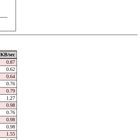
KB/sec
0.87
0.62
0.64
0.76
0.79
1.27
0.98
0.76
0.98
0.98
1.55