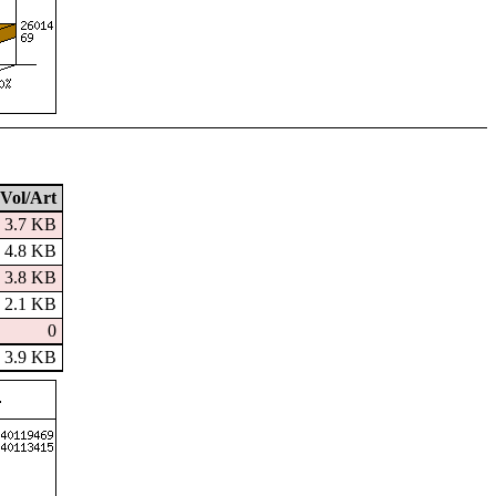
Vol/Art
3.7 KB
4.8 KB
3.8 KB
2.1 KB
0
3.9 KB