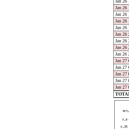
Jan 26 
Jan 26 
Jan 26 
Jan 26 
Jan 26 
Jan 26 
Jan 26 
Jan 26 
Jan 26 
Jan 27 
Jan 27 
Jan 27 
Jan 27 
Jan 27 
TOTAL