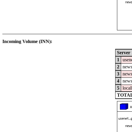
Incoming Volume (INN):
Server
1
usene
2
news
3
news
4
news
5
local
TOTAL