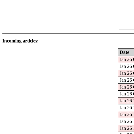
Incoming articles:
Date
Jan 26 
Jan 26 
Jan 26 
Jan 26 
Jan 26 
Jan 26 
Jan 26 
Jan 26 
Jan 26 
Jan 26 
Jan 26 