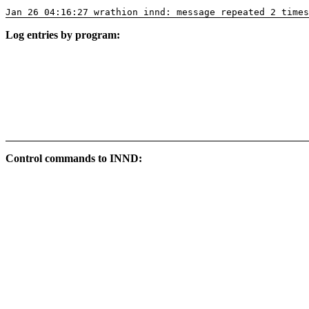
Jan 26 04:16:27 wrathion innd: message repeated 2 times
Log entries by program:
Control commands to INND: