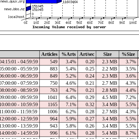
Articles
%Arts
Art/sec
Size
%Size
04:15:01 - 04:59:59
549
3.4%
0.20
2.3 MB
3.7%
05:00:00 - 05:59:59
883
5.4%
0.25
2.2 MB
3.5%
06:00:00 - 06:59:59
849
5.2%
0.24
2.3 MB
3.6%
07:00:00 - 07:59:59
750
4.6%
0.21
2.7 MB
4.3%
08:00:00 - 08:59:59
763
4.7%
0.21
2.8 MB
4.4%
09:00:00 - 09:59:59
1041
6.4%
0.29
4.5 MB
7.2%
10:00:00 - 10:59:59
1165
7.1%
0.32
3.4 MB
5.5%
11:00:00 - 11:59:59
1006
6.2%
0.28
2.7 MB
4.3%
12:00:00 - 12:59:59
964
5.9%
0.27
3.4 MB
5.5%
13:00:00 - 13:59:59
943
5.8%
0.26
3.4 MB
5.5%
14:00:00 - 14:59:59
996
6.1%
0.28
5.4 MB
8.7%