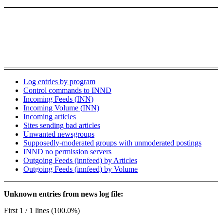
Log entries by program
Control commands to INND
Incoming Feeds (INN)
Incoming Volume (INN)
Incoming articles
Sites sending bad articles
Unwanted newsgroups
Supposedly-moderated groups with unmoderated postings
INND no permission servers
Outgoing Feeds (innfeed) by Articles
Outgoing Feeds (innfeed) by Volume
Unknown entries from news log file:
First 1 / 1 lines (100.0%)