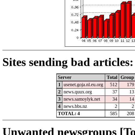
Sites sending bad articles:
Server
Total
Group
1
usenet.goja.nl.eu.org
512
179
2
news.quux.org
37
13
3
news.samoylyk.net
34
14
4
news.bbs.nz
2
2
TOTAL: 4
585
208
Unwanted newsgroups [To