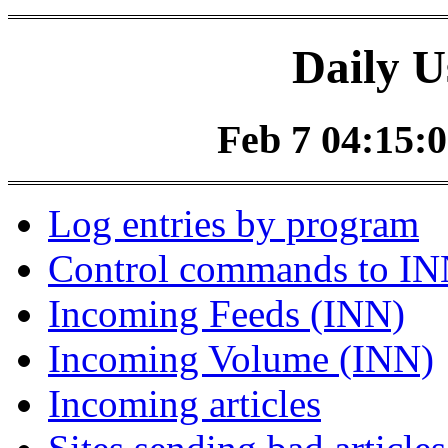
Daily U
Feb 7 04:15:0
Log entries by program
Control commands to I
Incoming Feeds (INN)
Incoming Volume (INN)
Incoming articles