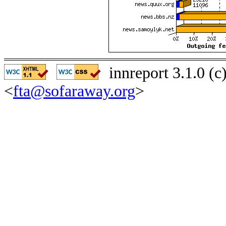
innreport 3.1.0 (
<
fta@sofaraway.org
>