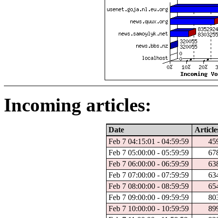
Incoming articles:
Date
Article
Feb 7 04:15:01 - 04:59:59
45
Feb 7 05:00:00 - 05:59:59
67
Feb 7 06:00:00 - 06:59:59
63
Feb 7 07:00:00 - 07:59:59
63
Feb 7 08:00:00 - 08:59:59
65
Feb 7 09:00:00 - 09:59:59
80
Feb 7 10:00:00 - 10:59:59
89