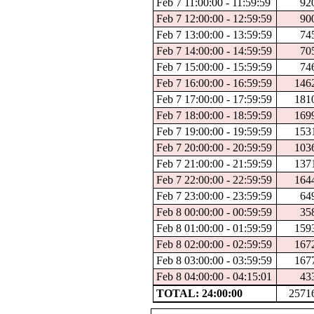
Feb 7 11:00:00 - 11:59:59
92
Feb 7 12:00:00 - 12:59:59
90
Feb 7 13:00:00 - 13:59:59
74
Feb 7 14:00:00 - 14:59:59
70
Feb 7 15:00:00 - 15:59:59
74
Feb 7 16:00:00 - 16:59:59
146
Feb 7 17:00:00 - 17:59:59
181
Feb 7 18:00:00 - 18:59:59
169
Feb 7 19:00:00 - 19:59:59
153
Feb 7 20:00:00 - 20:59:59
103
Feb 7 21:00:00 - 21:59:59
137
Feb 7 22:00:00 - 22:59:59
164
Feb 7 23:00:00 - 23:59:59
64
Feb 8 00:00:00 - 00:59:59
35
Feb 8 01:00:00 - 01:59:59
159
Feb 8 02:00:00 - 02:59:59
167
Feb 8 03:00:00 - 03:59:59
167
Feb 8 04:00:00 - 04:15:01
43
TOTAL: 24:00:00
2571