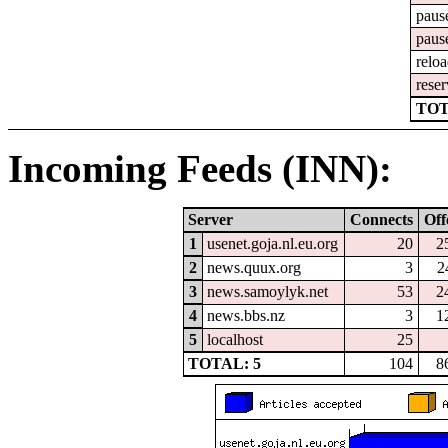
paus
paus
relo
reser
TOT
Incoming Feeds (INN):
Server
Connects
Off
1
usenet.goja.nl.eu.org
20
2
2
news.quux.org
3
2
3
news.samoylyk.net
53
2
4
news.bbs.nz
3
1
5
localhost
25
TOTAL: 5
104
8