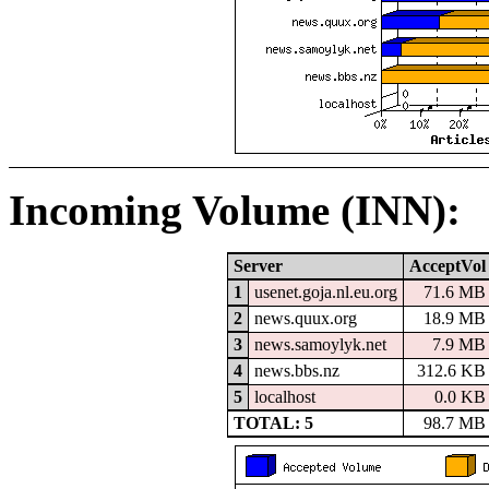
Incoming Volume (INN):
Server
AcceptVol
1
usenet.goja.nl.eu.org
71.6 MB
2
news.quux.org
18.9 MB
3
news.samoylyk.net
7.9 MB
4
news.bbs.nz
312.6 KB
5
localhost
0.0 KB
TOTAL: 5
98.7 MB