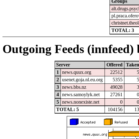
Groups
alt.drugs.psy
pl.praca.ofer
christnet.theo
TOTAL: 3
Outgoing Feeds (innfeed) b
Server
Offered
Take
1
news.quux.org
22512
2
usenet.goja.nl.eu.org
5355
3
news.bbs.nz
49028
4
news.samoylyk.net
27261
5
news.nonexiste.net
0
TOTAL: 5
104156
1