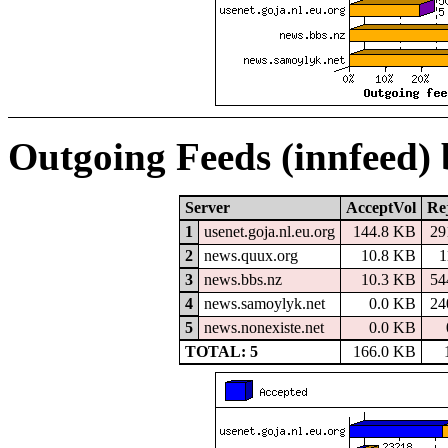
Outgoing Feeds (innfeed)
Server
AcceptVol
Re
1
usenet.goja.nl.eu.org
144.8 KB
29
2
news.quux.org
10.8 KB
1
3
news.bbs.nz
10.3 KB
54
4
news.samoylyk.net
0.0 KB
24
5
news.nonexiste.net
0.0 KB
TOTAL: 5
166.0 KB