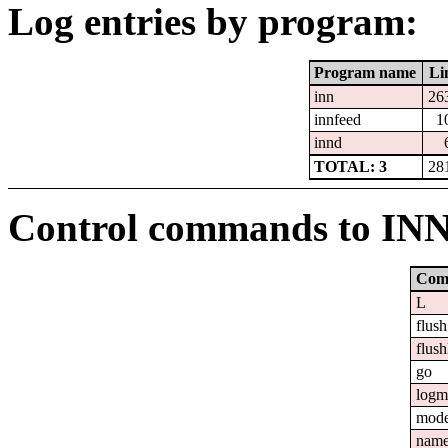
Log entries by program:
Program name
Li
inn
26
innfeed
1
innd
TOTAL: 3
28
Control commands to IN
Com
L
flush
flush
go
logm
mod
nam