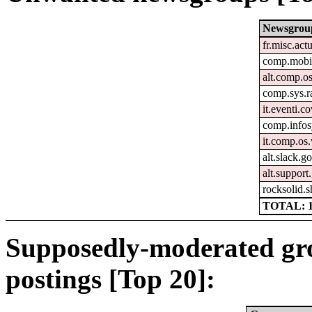
Newsgrou
fr.misc.act
comp.mobil
alt.comp.o
comp.sys.r
it.eventi.c
comp.infos
it.comp.o
alt.slack.g
alt.support
rocksolid.s
TOTAL: 
Supposedly-moderated gr
postings [Top 20]: