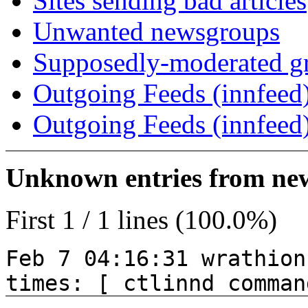
Sites sending bad articles
Unwanted newsgroups
Supposedly-moderated gr
Outgoing Feeds (innfeed)
Outgoing Feeds (innfeed
Unknown entries from news
First 1 / 1 lines (100.0%)
Feb 7 04:16:31 wrathion
times: [ ctlinnd comman