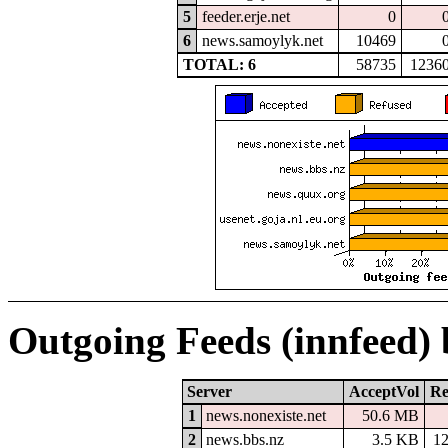
5
feeder.erje.net
0
6
news.samoylyk.net
10469
TOTAL: 6
58735
1236
Outgoing Feeds (innfeed)
Server
AcceptVol
Re
1
news.nonexiste.net
50.6 MB
2
news.bbs.nz
3.5 KB
1