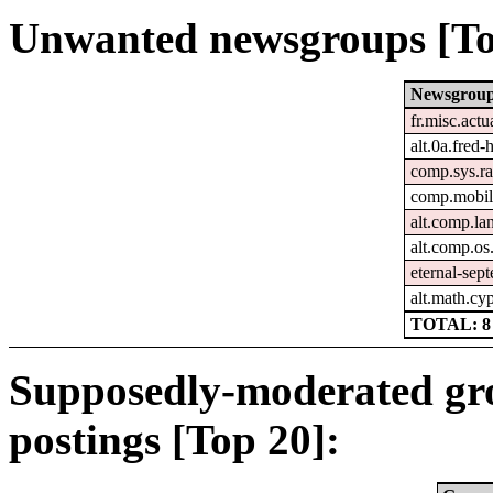
Unwanted newsgroups [To
Newsgrou
fr.misc.actu
alt.0a.fred-
comp.sys.ra
comp.mobil
alt.comp.la
alt.comp.o
eternal-sep
alt.math.cy
TOTAL: 8
Supposedly-moderated gr
postings [Top 20]: