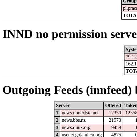
Group
pl.pra
TOTAL
INND no permission serve
Syst
79.12
162.1
TOTA
Outgoing Feeds (innfeed) b
Server
Offered
Take
1
news.nonexiste.net
12359
1235
2
news.bbs.nz
21573
3
news.quux.org
9459
4
usenet.goja.nl.eu.org
4875