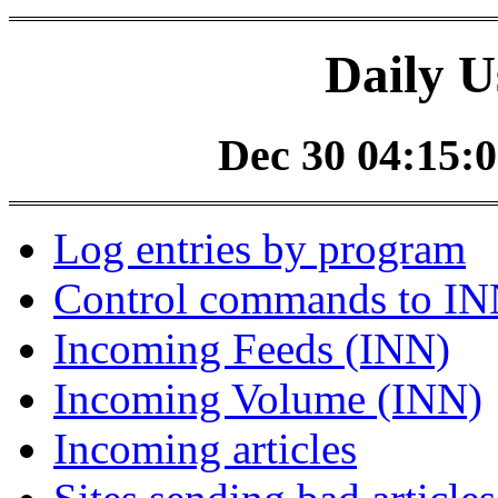
Daily U
Dec 30 04:15:0
Log entries by program
Control commands to I
Incoming Feeds (INN)
Incoming Volume (INN)
Incoming articles