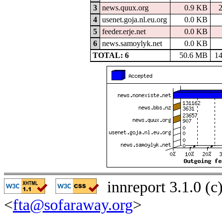
3
news.quux.org
0.9 KB
4
usenet.goja.nl.eu.org
0.0 KB
5
feeder.erje.net
0.0 KB
6
news.samoylyk.net
0.0 KB
TOTAL: 6
50.6 MB
1
innreport 3.1.0 (
<
fta@sofaraway.org
>