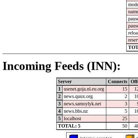
mod
nam
paus
paus
relo
reser
TOT
Incoming Feeds (INN):
Server
Connects
Off
1
usenet.goja.nl.eu.org
15
1
2
news.quux.org
2
1
3
news.samoylyk.net
3
4
news.bbs.nz
5
1
5
localhost
25
TOTAL: 5
50
4