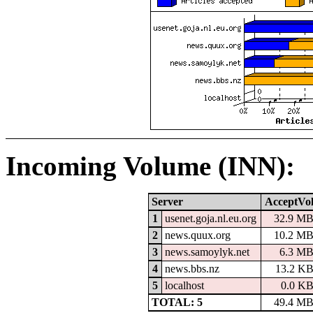
Incoming Volume (INN):
Server
AcceptVo
1
usenet.goja.nl.eu.org
32.9 M
2
news.quux.org
10.2 M
3
news.samoylyk.net
6.3 M
4
news.bbs.nz
13.2 K
5
localhost
0.0 K
TOTAL: 5
49.4 M