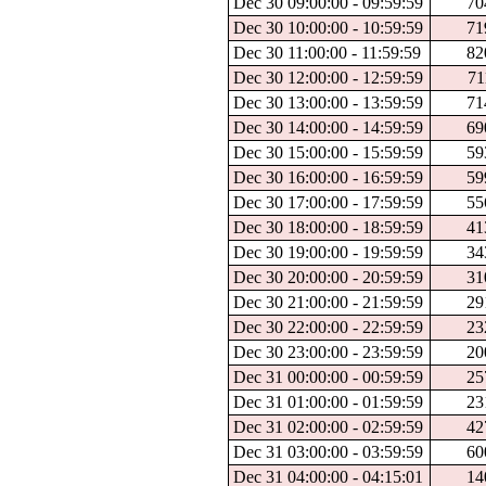
Dec 30 09:00:00 - 09:59:59
70
Dec 30 10:00:00 - 10:59:59
71
Dec 30 11:00:00 - 11:59:59
82
Dec 30 12:00:00 - 12:59:59
71
Dec 30 13:00:00 - 13:59:59
71
Dec 30 14:00:00 - 14:59:59
69
Dec 30 15:00:00 - 15:59:59
59
Dec 30 16:00:00 - 16:59:59
59
Dec 30 17:00:00 - 17:59:59
55
Dec 30 18:00:00 - 18:59:59
41
Dec 30 19:00:00 - 19:59:59
34
Dec 30 20:00:00 - 20:59:59
31
Dec 30 21:00:00 - 21:59:59
29
Dec 30 22:00:00 - 22:59:59
23
Dec 30 23:00:00 - 23:59:59
20
Dec 31 00:00:00 - 00:59:59
25
Dec 31 01:00:00 - 01:59:59
23
Dec 31 02:00:00 - 02:59:59
42
Dec 31 03:00:00 - 03:59:59
60
Dec 31 04:00:00 - 04:15:01
14