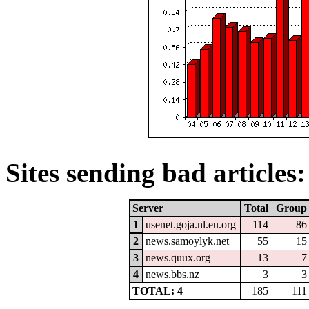
Sites sending bad articles:
Server
Total
Group
1
usenet.goja.nl.eu.org
114
86
2
news.samoylyk.net
55
15
3
news.quux.org
13
7
4
news.bbs.nz
3
3
TOTAL: 4
185
111