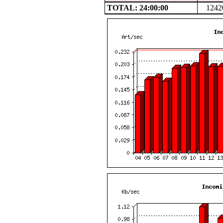
TOTAL: 24:00:00
1242