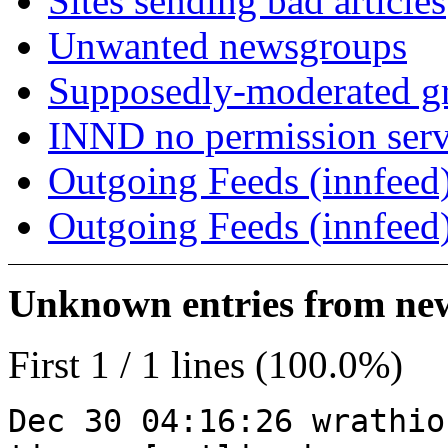
Sites sending bad articles
Unwanted newsgroups
Supposedly-moderated gr
INND no permission serv
Outgoing Feeds (innfeed)
Outgoing Feeds (innfeed
Unknown entries from news
First 1 / 1 lines (100.0%)
Dec 30 04:16:26 wrathio