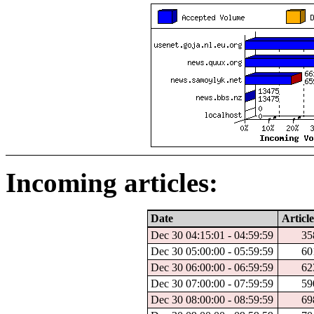
Incoming articles:
Date
Article
Dec 30 04:15:01 - 04:59:59
35
Dec 30 05:00:00 - 05:59:59
60
Dec 30 06:00:00 - 06:59:59
62
Dec 30 07:00:00 - 07:59:59
59
Dec 30 08:00:00 - 08:59:59
69