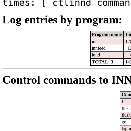
times: [ ctlinnd comman
Log entries by program:
Program name
Li
inn
12
innfeed
1
innd
TOTAL: 3
14
Control commands to IN
Com
L
flush
flush
go
logm