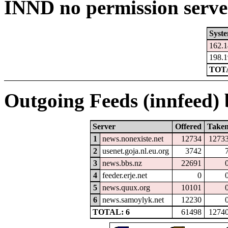
INND no permission serve
Syst
162.1
198.1
TOTA
Outgoing Feeds (innfeed) b
Server
Offered
Take
1
news.nonexiste.net
12734
1273
2
usenet.goja.nl.eu.org
3742
3
news.bbs.nz
22691
4
feeder.erje.net
0
5
news.quux.org
10101
6
news.samoylyk.net
12230
TOTAL: 6
61498
1274