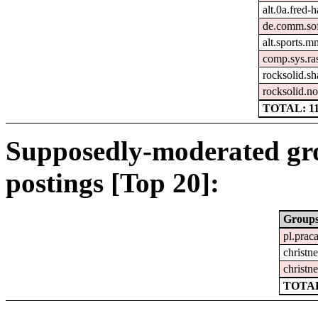
alt.0a.fred-
de.comm.sof
alt.sports.m
comp.sys.ra
rocksolid.sh
rocksolid.no
TOTAL: 1
Supposedly-moderated gr
postings [Top 20]:
Group
pl.prac
christne
christne
TOTAL