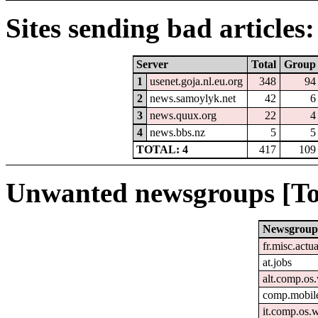
Sites sending bad articles:
Server
Total
Group
1
usenet.goja.nl.eu.org
348
94
2
news.samoylyk.net
42
6
3
news.quux.org
22
4
4
news.bbs.nz
5
5
TOTAL: 4
417
109
Unwanted newsgroups [To
Newsgroup
fr.misc.actu
at.jobs
alt.comp.os
comp.mobile
it.comp.os