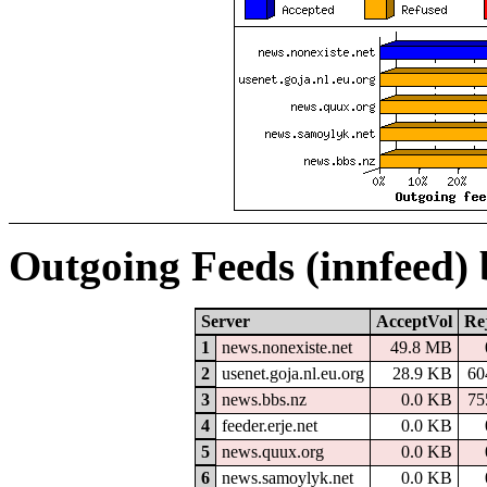
Outgoing Feeds (innfeed)
Server
AcceptVol
Re
1
news.nonexiste.net
49.8 MB
2
usenet.goja.nl.eu.org
28.9 KB
60
3
news.bbs.nz
0.0 KB
75
4
feeder.erje.net
0.0 KB
5
news.quux.org
0.0 KB
6
news.samoylyk.net
0.0 KB