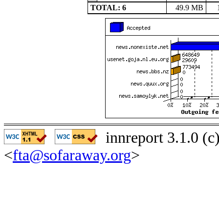
TOTAL: 6
49.9 MB
innreport 3.1.0 (
<
fta@sofaraway.org
>