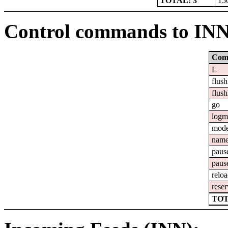
TOTAL: 3
15
Control commands to IN
Com
L
flush
flush
go
logm
mod
nam
paus
paus
relo
reser
TOT