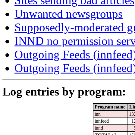
Sites sending bad articles
Unwanted newsgroups
Supposedly-moderated gr
INND no permission serv
Outgoing Feeds (innfeed)
Outgoing Feeds (innfeed
Log entries by program:
Program name
Li
inn
13
innfeed
1
innd