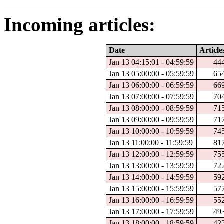
Incoming articles:
Date
Article
Jan 13 04:15:01 - 04:59:59
44
Jan 13 05:00:00 - 05:59:59
65
Jan 13 06:00:00 - 06:59:59
66
Jan 13 07:00:00 - 07:59:59
70
Jan 13 08:00:00 - 08:59:59
71
Jan 13 09:00:00 - 09:59:59
71
Jan 13 10:00:00 - 10:59:59
74
Jan 13 11:00:00 - 11:59:59
81
Jan 13 12:00:00 - 12:59:59
75
Jan 13 13:00:00 - 13:59:59
72
Jan 13 14:00:00 - 14:59:59
59
Jan 13 15:00:00 - 15:59:59
57
Jan 13 16:00:00 - 16:59:59
55
Jan 13 17:00:00 - 17:59:59
49
Jan 13 18:00:00 - 18:59:59
42