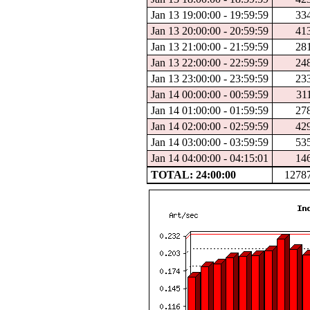
Jan 13 19:00:00 - 19:59:59
33
Jan 13 20:00:00 - 20:59:59
41
Jan 13 21:00:00 - 21:59:59
28
Jan 13 22:00:00 - 22:59:59
24
Jan 13 23:00:00 - 23:59:59
23
Jan 14 00:00:00 - 00:59:59
31
Jan 14 01:00:00 - 01:59:59
27
Jan 14 02:00:00 - 02:59:59
42
Jan 14 03:00:00 - 03:59:59
53
Jan 14 04:00:00 - 04:15:01
14
TOTAL: 24:00:00
1278