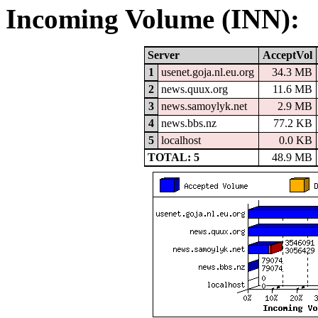
Incoming Volume (INN):
Server
AcceptVol
1
usenet.goja.nl.eu.org
34.3 MB
2
news.quux.org
11.6 MB
3
news.samoylyk.net
2.9 MB
4
news.bbs.nz
77.2 KB
5
localhost
0.0 KB
TOTAL: 5
48.9 MB