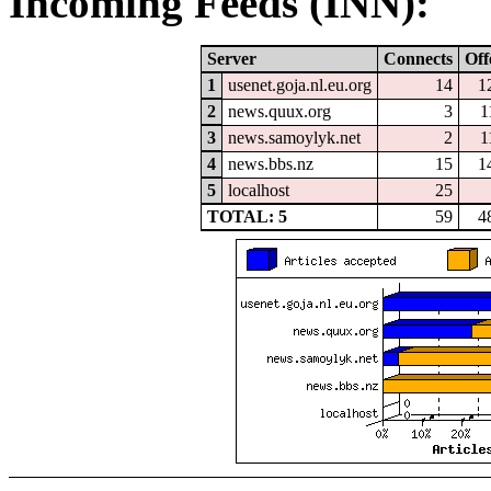
Incoming Feeds (INN):
Server
Connects
Off
1
usenet.goja.nl.eu.org
14
1
2
news.quux.org
3
1
3
news.samoylyk.net
2
1
4
news.bbs.nz
15
1
5
localhost
25
TOTAL: 5
59
4