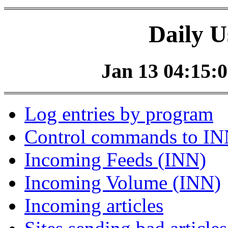
Daily U
Jan 13 04:15:0
Log entries by program
Control commands to I
Incoming Feeds (INN)
Incoming Volume (INN)
Incoming articles