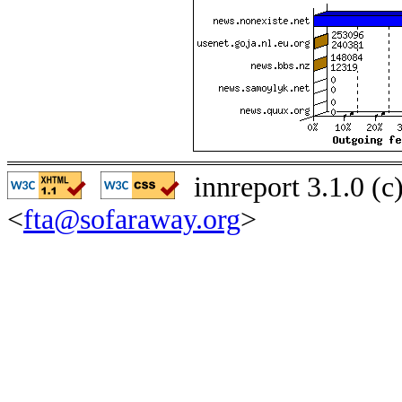
innreport 3.1.0 (
<
fta@sofaraway.org
>