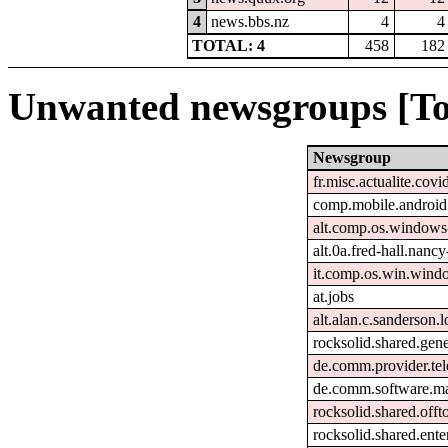
4
news.bbs.nz
4
4
TOTAL: 4
458
182
Unwanted newsgroups [To
Newsgroup
fr.misc.actualite.covi
comp.mobile.android
alt.comp.os.windows
alt.0a.fred-hall.nanc
it.comp.os.win.win
at.jobs
alt.alan.c.sanderson.l
rocksolid.shared.gene
de.comm.provider.tel
de.comm.software.ma
rocksolid.shared.offt
rocksolid.shared.ente