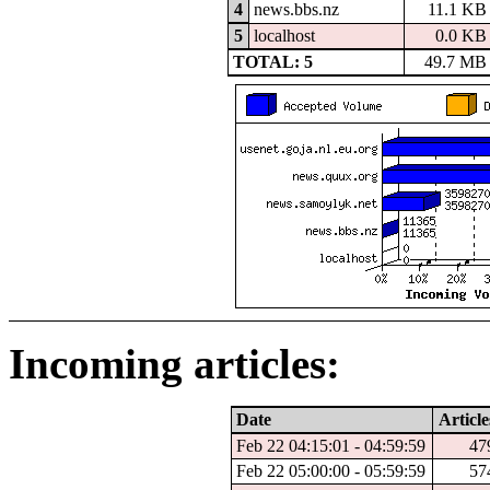
4
news.bbs.nz
11.1 KB
5
localhost
0.0 KB
TOTAL: 5
49.7 MB
Incoming articles:
Date
Article
Feb 22 04:15:01 - 04:59:59
47
Feb 22 05:00:00 - 05:59:59
57