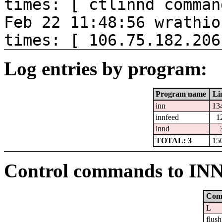
times: [ ctlinnd comman
Feb 22 11:48:56 wrathio
times: [ 106.75.182.206
Log entries by program:
Program name
Li
inn
13
innfeed
1
innd
TOTAL: 3
15
Control commands to IN
Com
L
flush