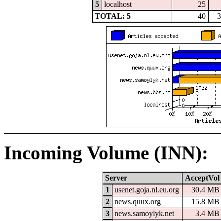
5
localhost
25
TOTAL: 5
40
3
Incoming Volume (INN):
Server
AcceptVol
1
usenet.goja.nl.eu.org
30.4 MB
2
news.quux.org
15.8 MB
3
news.samoylyk.net
3.4 MB