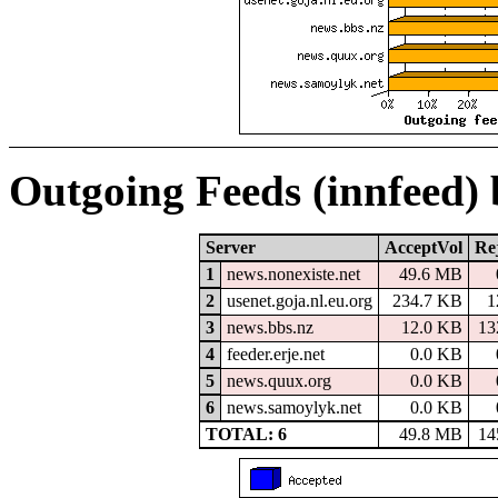
Outgoing Feeds (innfeed)
Server
AcceptVol
Re
1
news.nonexiste.net
49.6 MB
2
usenet.goja.nl.eu.org
234.7 KB
1
3
news.bbs.nz
12.0 KB
13
4
feeder.erje.net
0.0 KB
5
news.quux.org
0.0 KB
6
news.samoylyk.net
0.0 KB
TOTAL: 6
49.8 MB
14