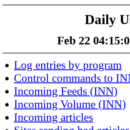
Daily U
Feb 22 04:15:0
Log entries by program
Control commands to I
Incoming Feeds (INN)
Incoming Volume (INN)
Incoming articles