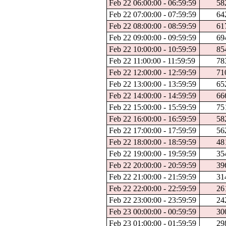
Feb 22 06:00:00 - 06:59:59
58
Feb 22 07:00:00 - 07:59:59
64
Feb 22 08:00:00 - 08:59:59
61
Feb 22 09:00:00 - 09:59:59
69
Feb 22 10:00:00 - 10:59:59
85
Feb 22 11:00:00 - 11:59:59
78
Feb 22 12:00:00 - 12:59:59
71
Feb 22 13:00:00 - 13:59:59
65
Feb 22 14:00:00 - 14:59:59
66
Feb 22 15:00:00 - 15:59:59
75
Feb 22 16:00:00 - 16:59:59
58
Feb 22 17:00:00 - 17:59:59
56
Feb 22 18:00:00 - 18:59:59
48
Feb 22 19:00:00 - 19:59:59
35
Feb 22 20:00:00 - 20:59:59
39
Feb 22 21:00:00 - 21:59:59
31
Feb 22 22:00:00 - 22:59:59
26
Feb 22 23:00:00 - 23:59:59
24
Feb 23 00:00:00 - 00:59:59
30
Feb 23 01:00:00 - 01:59:59
29