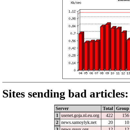
Sites sending bad articles:
Server
Total
Group
1
usenet.goja.nl.eu.org
422
156
2
news.samoylyk.net
20
10
3
news.quux.org
12
12