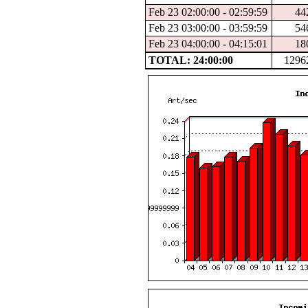
Feb 23 02:00:00 - 02:59:59
44
Feb 23 03:00:00 - 03:59:59
54
Feb 23 04:00:00 - 04:15:01
18
TOTAL: 24:00:00
1296