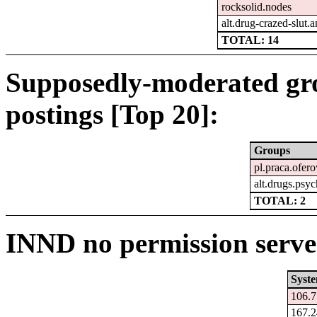
rocksolid.nodes
alt.drug-crazed-slut
TOTAL: 14
Supposedly-moderated gr
postings [Top 20]:
Groups
pl.praca.ofer
alt.drugs.psy
TOTAL: 2
INND no permission serve
Syst
106.7
167.2