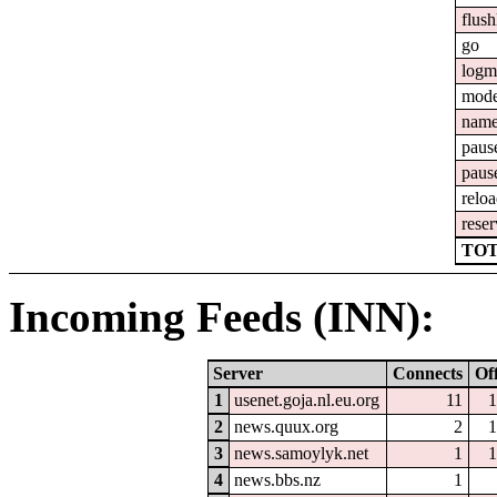
flush
go
logm
mod
nam
paus
paus
relo
reser
TOT
Incoming Feeds (INN):
Server
Connects
Of
1
usenet.goja.nl.eu.org
11
1
2
news.quux.org
2
1
3
news.samoylyk.net
1
1
4
news.bbs.nz
1