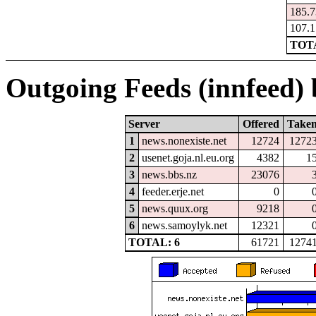
185.7
107.1
TOTA
Outgoing Feeds (innfeed) b
Server
Offered
Take
1
news.nonexiste.net
12724
1272
2
usenet.goja.nl.eu.org
4382
1
3
news.bbs.nz
23076
4
feeder.erje.net
0
5
news.quux.org
9218
6
news.samoylyk.net
12321
TOTAL: 6
61721
1274