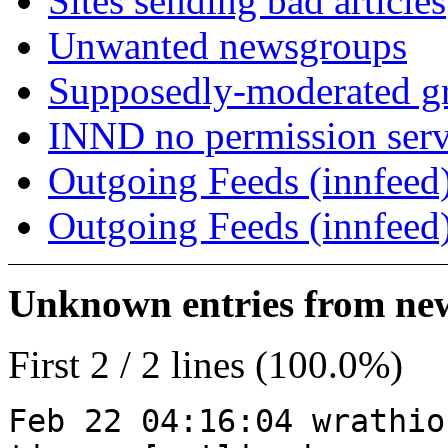
Sites sending bad articles
Unwanted newsgroups
Supposedly-moderated gr
INND no permission serv
Outgoing Feeds (innfeed)
Outgoing Feeds (innfeed
Unknown entries from news
First 2 / 2 lines (100.0%)
Feb 22 04:16:04 wrathio