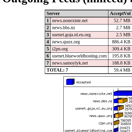
Server
AcceptVol
1
news.nonexiste.net
52.7 MB
2
news.bbs.nz
2.7 MB
3
usenet.goja.nl.eu.org
2.5 MB
4
news.quux.org
886.4 KB
5
i2pn.org
309.4 KB
6
usenet.blueworldhosting.com
195.8 KB
7
news.samoylyk.net
188.8 KB
TOTAL: 7
59.4 MB