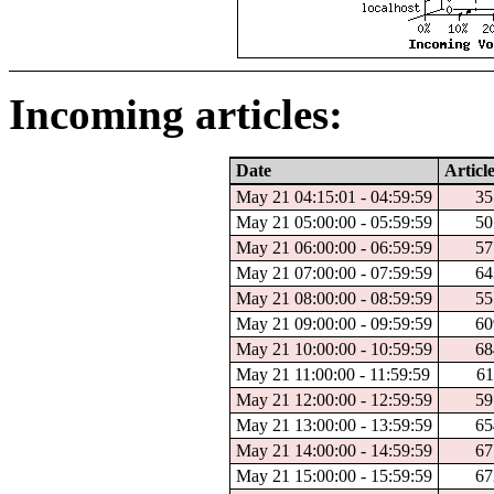
Incoming articles:
Date
Articl
May 21 04:15:01 - 04:59:59
35
May 21 05:00:00 - 05:59:59
50
May 21 06:00:00 - 06:59:59
57
May 21 07:00:00 - 07:59:59
64
May 21 08:00:00 - 08:59:59
55
May 21 09:00:00 - 09:59:59
60
May 21 10:00:00 - 10:59:59
68
May 21 11:00:00 - 11:59:59
61
May 21 12:00:00 - 12:59:59
59
May 21 13:00:00 - 13:59:59
65
May 21 14:00:00 - 14:59:59
67
May 21 15:00:00 - 15:59:59
67