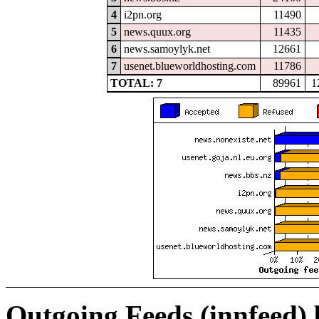
4
i2pn.org
11490
5
news.quux.org
11435
6
news.samoylyk.net
12661
7
usenet.blueworldhosting.com
11786
TOTAL: 7
89961
1
Outgoing Feeds (innfeed)