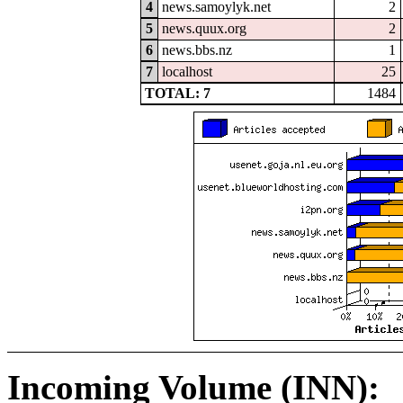
4
news.samoylyk.net
2
5
news.quux.org
2
6
news.bbs.nz
1
7
localhost
25
TOTAL: 7
1484
Incoming Volume (INN):