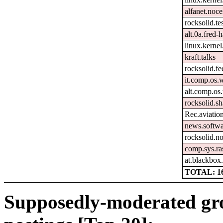
alfanet.noc
rocksolid.tes
alt.0a.fred-
linux.kernel
kraft.talks
rocksolid.f
it.comp.os
alt.comp.o
rocksolid.sh
Rec.aviation
news.softwa
rocksolid.n
comp.sys.ra
at.blackbox
TOTAL: 1
Supposedly-moderated gr