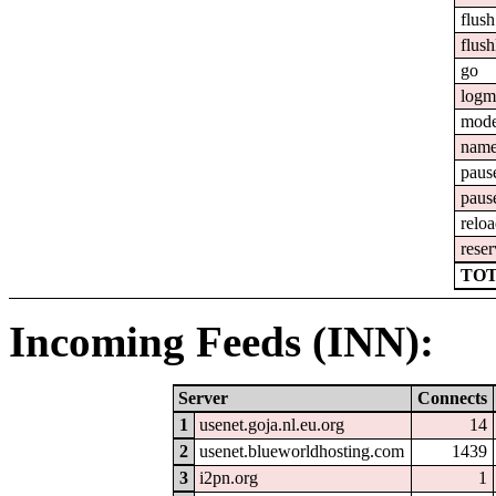
flush
flush
go
logm
mod
nam
paus
paus
relo
reser
TOT
Incoming Feeds (INN):
Server
Connects
1
usenet.goja.nl.eu.org
14
2
usenet.blueworldhosting.com
1439
3
i2pn.org
1