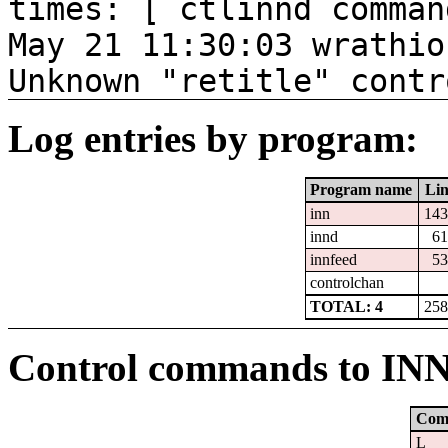
times: [ ctlinnd comman
May 21 11:30:03 wrathio
Unknown "retitle" contr
Log entries by program:
Program name
Lin
inn
143
innd
61
innfeed
53
controlchan
TOTAL: 4
258
Control commands to IN
Com
L