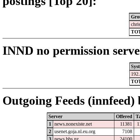
postings [Top 20]:
Gro
chri
TOT
INND no permission serve
Sys
192.
TOT
Outgoing Feeds (innfeed) b
Server
Offered
T
1
news.nonexiste.net
11381
1
2
usenet.goja.nl.eu.org
7108
3
news.bbs.nz
24100