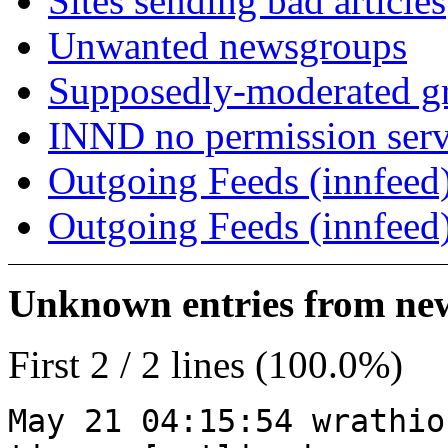
Sites sending bad articles
Unwanted newsgroups
Supposedly-moderated gr
INND no permission serv
Outgoing Feeds (innfeed)
Outgoing Feeds (innfeed
Unknown entries from news
First 2 / 2 lines (100.0%)
May 21 04:15:54 wrathio