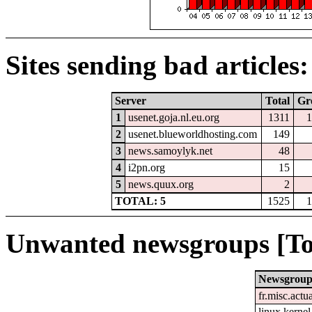
Sites sending bad articles:
Server
Total
Gr
1
usenet.goja.nl.eu.org
1311
1
2
usenet.blueworldhosting.com
149
3
news.samoylyk.net
48
4
i2pn.org
15
5
news.quux.org
2
TOTAL: 5
1525
1
Unwanted newsgroups [To
Newsgrou
fr.misc.actu
linux.kernel