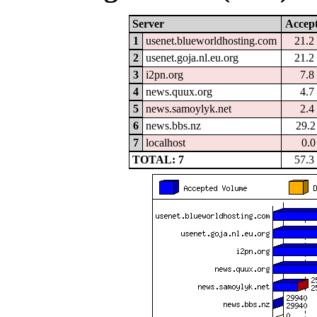
Server
Accep
1
usenet.blueworldhosting.com
21.
2
usenet.goja.nl.eu.org
21.
3
i2pn.org
7.
4
news.quux.org
4.
5
news.samoylyk.net
2.
6
news.bbs.nz
29.
7
localhost
0.
TOTAL: 7
57.