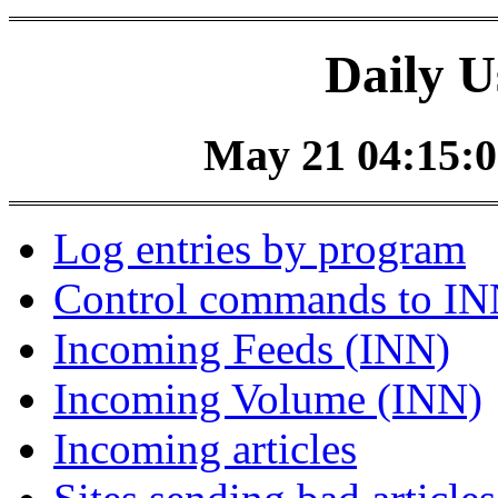
Daily U
May 21 04:15:0
Log entries by program
Control commands to I
Incoming Feeds (INN)
Incoming Volume (INN)
Incoming articles