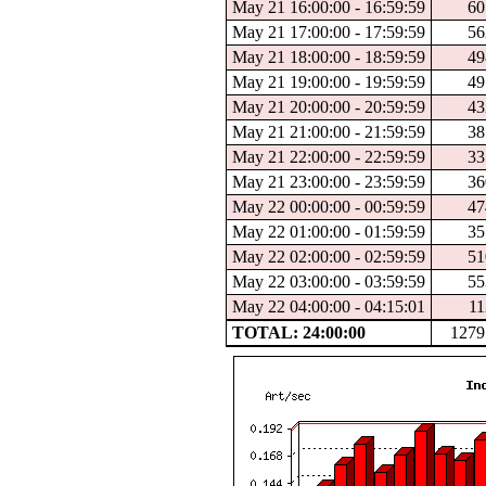
May 21 16:00:00 - 16:59:59
60
May 21 17:00:00 - 17:59:59
56
May 21 18:00:00 - 18:59:59
49
May 21 19:00:00 - 19:59:59
49
May 21 20:00:00 - 20:59:59
43
May 21 21:00:00 - 21:59:59
38
May 21 22:00:00 - 22:59:59
33
May 21 23:00:00 - 23:59:59
36
May 22 00:00:00 - 00:59:59
47
May 22 01:00:00 - 01:59:59
35
May 22 02:00:00 - 02:59:59
51
May 22 03:00:00 - 03:59:59
55
May 22 04:00:00 - 04:15:01
11
TOTAL: 24:00:00
1279