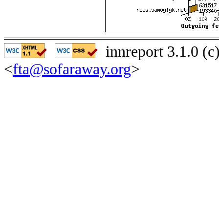
innreport 3.1.0 (
<
fta@sofaraway.org
>