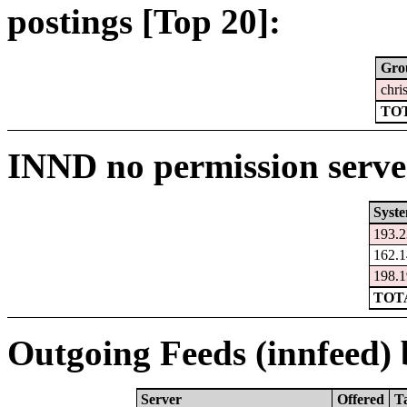
postings [Top 20]:
Gro
chri
TOT
INND no permission serve
Syst
193.2
162.1
198.1
TOTA
Outgoing Feeds (innfeed) b
Server
Offered
T