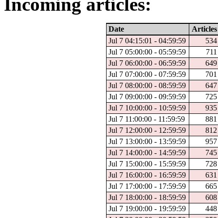
Incoming articles:
Date
Articles
Jul 7 04:15:01 - 04:59:59
534
Jul 7 05:00:00 - 05:59:59
711
Jul 7 06:00:00 - 06:59:59
649
Jul 7 07:00:00 - 07:59:59
701
Jul 7 08:00:00 - 08:59:59
647
Jul 7 09:00:00 - 09:59:59
725
Jul 7 10:00:00 - 10:59:59
935
Jul 7 11:00:00 - 11:59:59
881
Jul 7 12:00:00 - 12:59:59
812
Jul 7 13:00:00 - 13:59:59
957
Jul 7 14:00:00 - 14:59:59
745
Jul 7 15:00:00 - 15:59:59
728
Jul 7 16:00:00 - 16:59:59
631
Jul 7 17:00:00 - 17:59:59
665
Jul 7 18:00:00 - 18:59:59
608
Jul 7 19:00:00 - 19:59:59
448