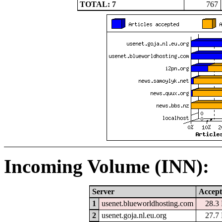
TOTAL: 7
767
Incoming Volume (INN):
Server
Accept
1
usenet.blueworldhosting.com
28.3
2
usenet.goja.nl.eu.org
27.7