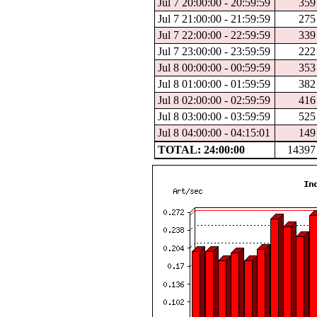
Jul 7 20:00:00 - 20:59:59
359
Jul 7 21:00:00 - 21:59:59
275
Jul 7 22:00:00 - 22:59:59
339
Jul 7 23:00:00 - 23:59:59
222
Jul 8 00:00:00 - 00:59:59
353
Jul 8 01:00:00 - 01:59:59
382
Jul 8 02:00:00 - 02:59:59
416
Jul 8 03:00:00 - 03:59:59
525
Jul 8 04:00:00 - 04:15:01
149
TOTAL: 24:00:00
14397