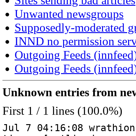
Sites sending bad articles
Unwanted newsgroups
Supposedly-moderated gr
INND no permission serv
Outgoing Feeds (innfeed)
Outgoing Feeds (innfeed
Unknown entries from news
First 1 / 1 lines (100.0%)
Jul 7 04:16:08 wrathion