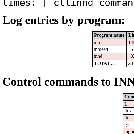
times: [ ctlinnd comman
Log entries by program:
Program name
Li
inn
14
innfeed
5
innd
3
TOTAL: 3
23
Control commands to IN
Com
L
flush
flush
go
logm