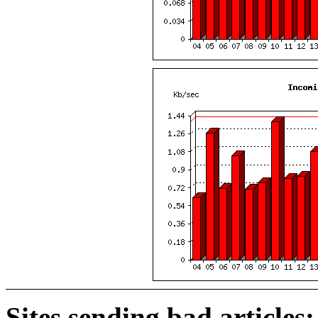
Sites sending bad articles: