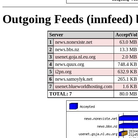
Outgoing Feeds (innfeed)
Server
AcceptVol
1
news.nonexiste.net
63.0 MB
2
news.bbs.nz
13.3 MB
3
usenet.goja.nl.eu.org
2.0 MB
4
news.quux.org
748.4 KB
5
i2pn.org
632.9 KB
6
news.samoylyk.net
265.1 KB
7
usenet.blueworldhosting.com
1.6 KB
TOTAL: 7
80.0 MB