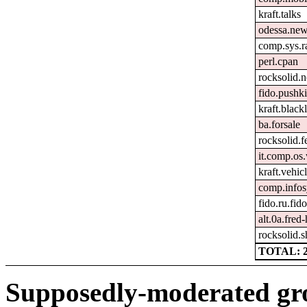
kraft.talks
odessa.ne
comp.sys.r
perl.cpan
rocksolid.
fido.pushki
kraft.black
ba.forsale
rocksolid.
it.comp.o
kraft.vehic
comp.infos
fido.ru.fid
alt.0a.fred
rocksolid.s
TOTAL: 
Supposedly-moderated gr