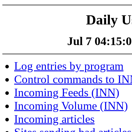
Daily U
Jul 7 04:15:0
Log entries by program
Control commands to I
Incoming Feeds (INN)
Incoming Volume (INN)
Incoming articles