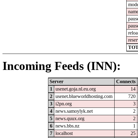
mod
nam
paus
paus
relo
reser
TOT
Incoming Feeds (INN):
Server
Connects
1
usenet.goja.nl.eu.org
14
2
usenet.blueworldhosting.com
720
3
i2pn.org
3
4
news.samoylyk.net
2
5
news.quux.org
2
6
news.bbs.nz
1
7
localhost
25