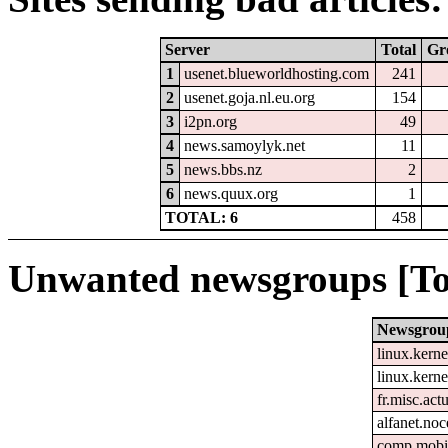
Server
Total
Gr
1
usenet.blueworldhosting.com
241
2
usenet.goja.nl.eu.org
154
3
i2pn.org
49
4
news.samoylyk.net
11
5
news.bbs.nz
2
6
news.quux.org
1
TOTAL: 6
458
Unwanted newsgroups [To
Newsgrou
linux.kerne
linux.kerne
fr.misc.act
alfanet.no
comp.mobil