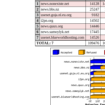
1
news.nonexiste.net
14128
1
2
news.bbs.nz
25247
3
usenet.goja.nl.eu.org
9182
4
i2pn.org
14502
5
news.quux.org
14446
6
news.samoylyk.net
17445
7
usenet.blueworldhosting.com
14526
TOTAL: 7
109476
1