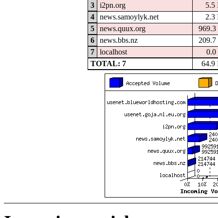
3
i2pn.org
5.5
4
news.samoylyk.net
2.3
5
news.quux.org
969.3
6
news.bbs.nz
209.7
7
localhost
0.0
TOTAL: 7
64.9