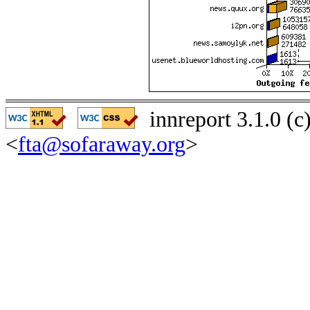
innreport 3.1.0 (
<
fta@sofaraway.org
>