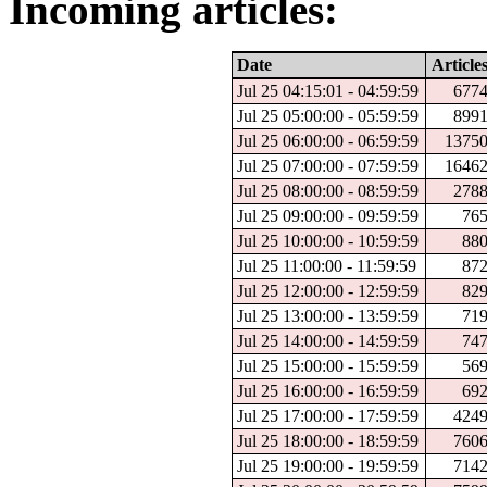
Incoming articles:
Date
Article
Jul 25 04:15:01 - 04:59:59
677
Jul 25 05:00:00 - 05:59:59
899
Jul 25 06:00:00 - 06:59:59
1375
Jul 25 07:00:00 - 07:59:59
1646
Jul 25 08:00:00 - 08:59:59
278
Jul 25 09:00:00 - 09:59:59
76
Jul 25 10:00:00 - 10:59:59
88
Jul 25 11:00:00 - 11:59:59
87
Jul 25 12:00:00 - 12:59:59
82
Jul 25 13:00:00 - 13:59:59
71
Jul 25 14:00:00 - 14:59:59
74
Jul 25 15:00:00 - 15:59:59
56
Jul 25 16:00:00 - 16:59:59
69
Jul 25 17:00:00 - 17:59:59
424
Jul 25 18:00:00 - 18:59:59
760
Jul 25 19:00:00 - 19:59:59
714