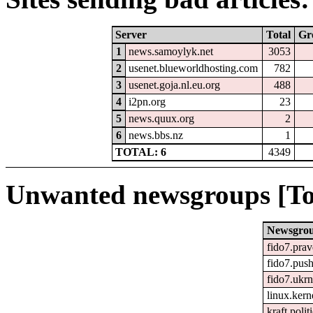
Server
Total
Gr
1
news.samoylyk.net
3053
2
usenet.blueworldhosting.com
782
3
usenet.goja.nl.eu.org
488
4
i2pn.org
23
5
news.quux.org
2
6
news.bbs.nz
1
TOTAL: 6
4349
Unwanted newsgroups [To
Newsgro
fido7.pra
fido7.push
fido7.ukr
linux.kerne
kraft.polit