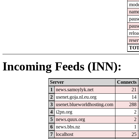
mod
nam
paus
paus
relo
reser
TOT
Incoming Feeds (INN):
Server
Connects
1
news.samoylyk.net
21
2
usenet.goja.nl.eu.org
14
3
usenet.blueworldhosting.com
288
4
i2pn.org
2
5
news.quux.org
2
6
news.bbs.nz
1
7
localhost
25