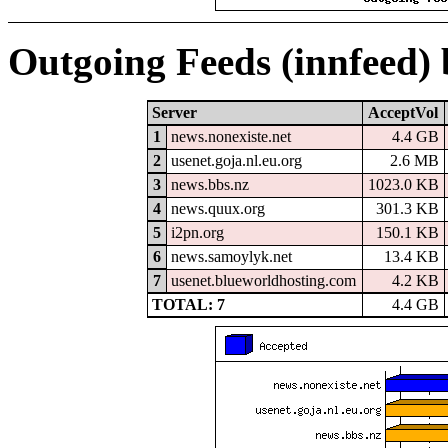
Outgoing Feeds (innfeed)
Server
AcceptVol
1
news.nonexiste.net
4.4 GB
2
usenet.goja.nl.eu.org
2.6 MB
3
news.bbs.nz
1023.0 KB
4
news.quux.org
301.3 KB
5
i2pn.org
150.1 KB
6
news.samoylyk.net
13.4 KB
7
usenet.blueworldhosting.com
4.2 KB
TOTAL: 7
4.4 GB