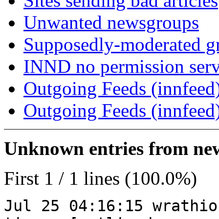
Sites sending bad articles
Unwanted newsgroups
Supposedly-moderated gr
INND no permission serv
Outgoing Feeds (innfeed)
Outgoing Feeds (innfeed
Unknown entries from news
First 1 / 1 lines (100.0%)
Jul 25 04:16:15 wrathio