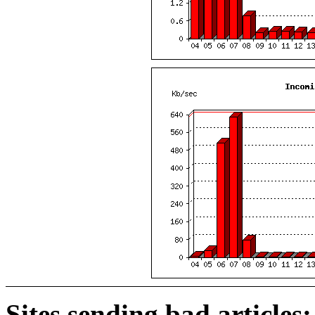
Sites sending bad articles: