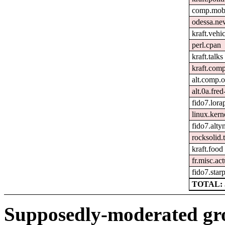
comp.mobi
odessa.ne
kraft.vehic
perl.cpan
kraft.talks
kraft.comp
alt.comp.
alt.0a.fre
fido7.lora
linux.kern
fido7.altyn
rocksolid.t
kraft.food
fr.misc.ac
fido7.starp
TOTAL: 
Supposedly-moderated gr