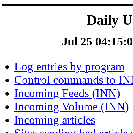
Daily U
Jul 25 04:15:0
Log entries by program
Control commands to I
Incoming Feeds (INN)
Incoming Volume (INN)
Incoming articles