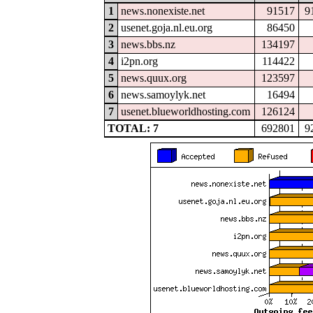
1
news.nonexiste.net
91517
9
2
usenet.goja.nl.eu.org
86450
3
news.bbs.nz
134197
4
i2pn.org
114422
5
news.quux.org
123597
6
news.samoylyk.net
16494
7
usenet.blueworldhosting.com
126124
TOTAL: 7
692801
9