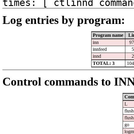
times: [ ctlinnd comman
Log entries by program:
Program name
Li
inn
97
innfeed
5
innd
2
TOTAL: 3
104
Control commands to IN
Com
L
flush
flush
go
logm