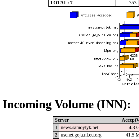
TOTAL: 7
353
Incoming Volume (INN):
Server
AcceptV
1
news.samoylyk.net
4.3 
2
usenet.goja.nl.eu.org
41.5 