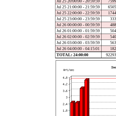
Jul 25 20:00:00 - 20:59:59
759
Jul 25 21:00:00 - 21:59:59
650
Jul 25 22:00:00 - 22:59:59
174
Jul 25 23:00:00 - 23:59:59
33
Jul 26 00:00:00 - 00:59:59
48
Jul 26 01:00:00 - 01:59:59
50
Jul 26 02:00:00 - 02:59:59
54
Jul 26 03:00:00 - 03:59:59
56
Jul 26 04:00:00 - 04:15:01
18
TOTAL: 24:00:00
9229