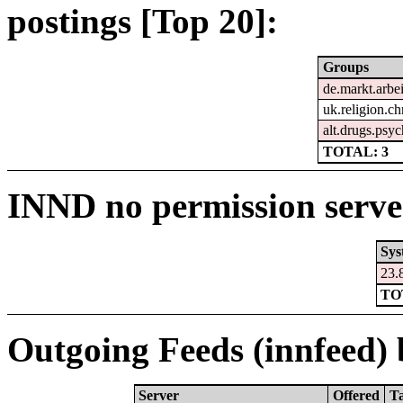
postings [Top 20]:
Groups
de.markt.arbe
uk.religion.ch
alt.drugs.psy
TOTAL: 3
INND no permission serve
Sys
23.
TO
Outgoing Feeds (innfeed) b
Server
Offered
T