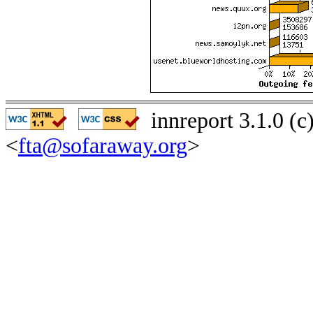
innreport 3.1.0 (
<
fta@sofaraway.org
>