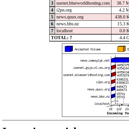
3
usenet.blueworldhosting.com
38.7 
4
i2pn.org
4.2 
5
news.quux.org
438.0 
6
news.bbs.nz
15.3 
7
localhost
0.0 
TOTAL: 7
4.4 