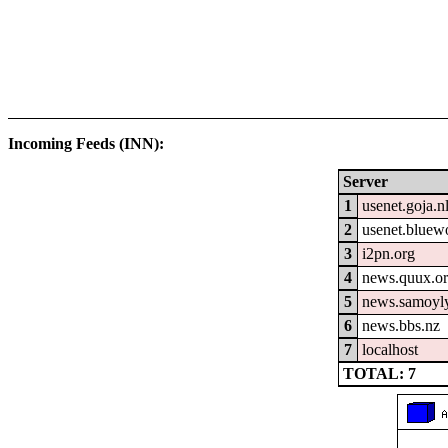
Incoming Feeds (INN):
Server
1
usenet.goja.n
2
usenet.bluew
3
i2pn.org
4
news.quux.o
5
news.samoyly
6
news.bbs.nz
7
localhost
TOTAL: 7