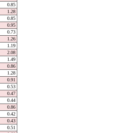
0.85
1.28
0.85
0.95
0.73
1.26
1.19
2.08
1.49
0.86
1.28
0.91
0.53
0.47
0.44
0.86
0.42
0.43
0.51