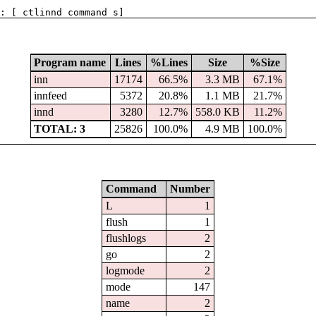
: [ ctlinnd command s]
Program name
Lines
%Lines
Size
%Size
inn
17174
66.5%
3.3 MB
67.1%
innfeed
5372
20.8%
1.1 MB
21.7%
innd
3280
12.7%
558.0 KB
11.2%
TOTAL: 3
25826
100.0%
4.9 MB
100.0%
Command
Number
L
1
flush
1
flushlogs
2
go
2
logmode
2
mode
147
name
2