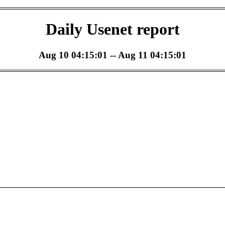
Daily Usenet report
Aug 10 04:15:01 -- Aug 11 04:15:01