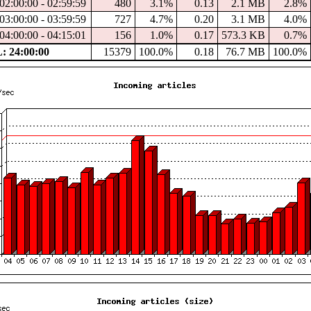
02:00:00 - 02:59:59
480
3.1%
0.13
2.1 MB
2.8%
03:00:00 - 03:59:59
727
4.7%
0.20
3.1 MB
4.0%
04:00:00 - 04:15:01
156
1.0%
0.17
573.3 KB
0.7%
 24:00:00
15379
100.0%
0.18
76.7 MB
100.0%