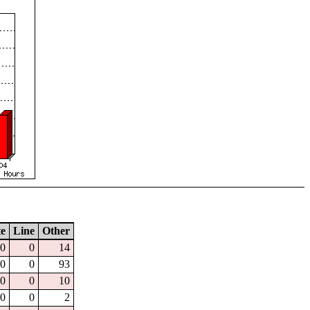
te
Line
Other
0
0
14
0
0
93
0
0
10
0
0
2