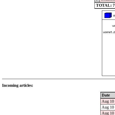
TOTAL: 7
Incoming articles:
Date
Aug 10 
Aug 10 
Aug 10 