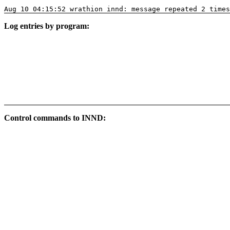
Aug 10 04:15:52 wrathion innd: message repeated 2 times
Log entries by program:
Control commands to INND: