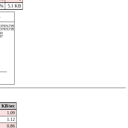
9%
5.1 KB
KB/sec
1.09
1.12
0.86