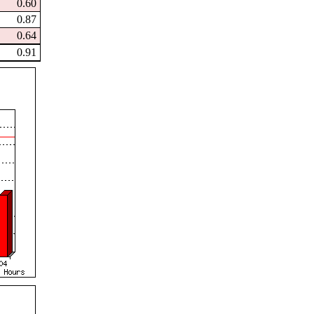
0.60
0.87
0.64
0.91