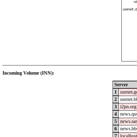
Incoming Volume (INN):
Server
1
usenet.g
2
usenet.b
3
i2pn.org
4
news.qu
5
news.sa
6
news.bb
7
localhos