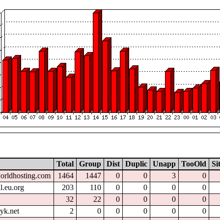
Total
Group
Dist
Duplic
Unapp
TooOld
Si
worldhosting.com
1464
1447
0
0
3
0
l.eu.org
203
110
0
0
0
0
32
22
0
0
0
0
yk.net
2
0
0
0
0
0