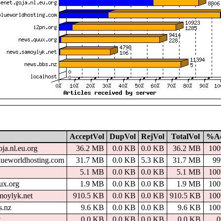
AcceptVol
DupVol
RejVol
TotalVol
%A
oja.nl.eu.org
36.2 MB
0.0 KB
0.0 KB
36.2 MB
10
lueworldhosting.com
31.7 MB
0.0 KB
5.3 KB
31.7 MB
9
5.1 MB
0.0 KB
0.0 KB
5.1 MB
10
ux.org
1.9 MB
0.0 KB
0.0 KB
1.9 MB
10
moylyk.net
910.5 KB
0.0 KB
0.0 KB
910.5 KB
10
s.nz
9.6 KB
0.0 KB
0.0 KB
9.6 KB
10
t
0.0 KB
0.0 KB
0.0 KB
0.0 KB