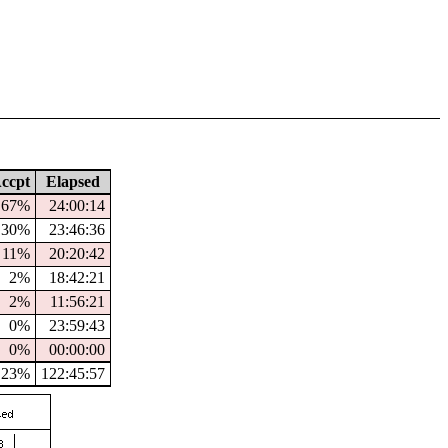
ccpt
Elapsed
67%
24:00:14
30%
23:46:36
11%
20:20:42
2%
18:42:21
2%
11:56:21
0%
23:59:43
0%
00:00:00
23%
122:45:57