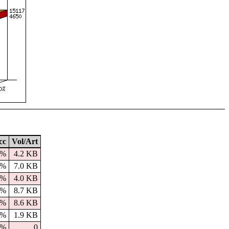
cc
Vol/Art
0%
4.2 KB
9%
7.0 KB
0%
4.0 KB
0%
8.7 KB
0%
8.6 KB
0%
1.9 KB
0%
0