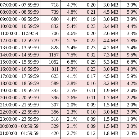
07:00:00 - 07:59:59
718
4.7%
0.20
3.0 MB
3.9%
08:00:00 - 08:59:59
739
4.8%
0.21
4.5 MB
5.9%
09:00:00 - 09:59:59
680
4.4%
0.19
3.0 MB
3.9%
10:00:00 - 10:59:59
832
5.4%
0.23
3.4 MB
4.4%
11:00:00 - 11:59:59
706
4.6%
0.20
2.6 MB
3.3%
12:00:00 - 12:59:59
779
5.1%
0.22
4.4 MB
5.8%
13:00:00 - 13:59:59
828
5.4%
0.23
4.2 MB
5.4%
14:00:00 - 14:59:59
1157
7.5%
0.32
7.3 MB
9.5%
15:00:00 - 15:59:59
1052
6.8%
0.29
5.3 MB
6.8%
16:00:00 - 16:59:59
811
5.3%
0.23
3.0 MB
4.0%
17:00:00 - 17:59:59
623
4.1%
0.17
4.5 MB
5.9%
18:00:00 - 18:59:59
589
3.8%
0.16
3.2 MB
4.2%
19:00:00 - 19:59:59
392
2.5%
0.11
1.9 MB
2.4%
20:00:00 - 20:59:59
396
2.6%
0.11
1.7 MB
2.2%
21:00:00 - 21:59:59
307
2.0%
0.09
1.5 MB
2.0%
22:00:00 - 22:59:59
356
2.3%
0.10
3.0 MB
3.9%
23:00:00 - 23:59:59
318
2.1%
0.09
1.5 MB
1.9%
00:00:00 - 00:59:59
329
2.1%
0.09
1.5 MB
2.0%
01:00:00 - 01:59:59
420
2.7%
0.12
1.8 MB
2.3%