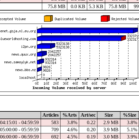
75.8 MB
0.0 KB
5.3 KB
75.8 MB
9
Articles
%Arts
Art/sec
Size
%Size
04:15:01 - 04:59:59
583
3.8%
0.22
2.9 MB
3.8%
05:00:00 - 05:59:59
709
4.6%
0.20
3.9 MB
5.1%
06:00:00 - 06:59:59
692
4.5%
0.19
3.0 MB
3.9%