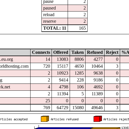
pause
2
paused
2
reload
2
reserve
2
TOTAL: 11
165
Connects
Offered
Taken
Refused
Reject
%A
l.eu.org
14
13083
8806
4277
0
orldhosting.com
720
15117
4650
10464
3
2
10923
1285
9638
0
rg
2
9414
228
9186
0
k.net
4
4798
106
4692
0
2
11394
5
11389
0
25
0
0
0
0
769
64729
15080
49646
3