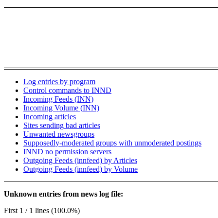
Log entries by program
Control commands to INND
Incoming Feeds (INN)
Incoming Volume (INN)
Incoming articles
Sites sending bad articles
Unwanted newsgroups
Supposedly-moderated groups with unmoderated postings
INND no permission servers
Outgoing Feeds (innfeed) by Articles
Outgoing Feeds (innfeed) by Volume
Unknown entries from news log file:
First 1 / 1 lines (100.0%)