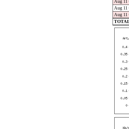
Aug 11 
Aug 11 
Aug 11 
TOTAL: