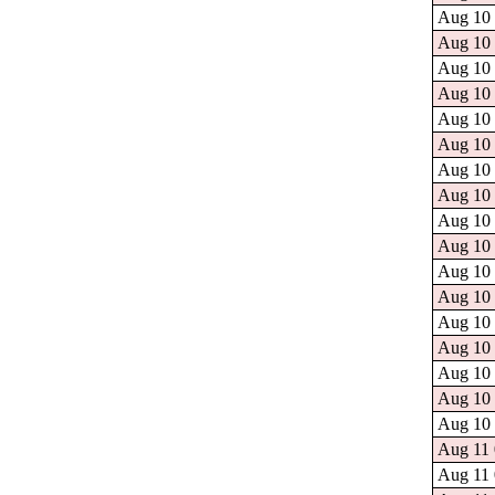
Aug 10 
Aug 10 
Aug 10 
Aug 10 
Aug 10 
Aug 10 
Aug 10 
Aug 10 
Aug 10 
Aug 10 
Aug 10 
Aug 10 
Aug 10 
Aug 10 
Aug 10 
Aug 10 
Aug 10 
Aug 11 
Aug 11 