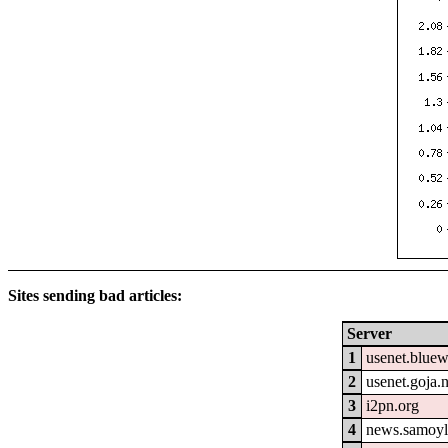
Sites sending bad articles:
Server
1
usenet.blue
2
usenet.goja.n
3
i2pn.org
4
news.samoyl