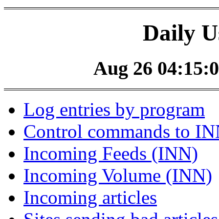
Daily U
Aug 26 04:15:0
Log entries by program
Control commands to I
Incoming Feeds (INN)
Incoming Volume (INN)
Incoming articles