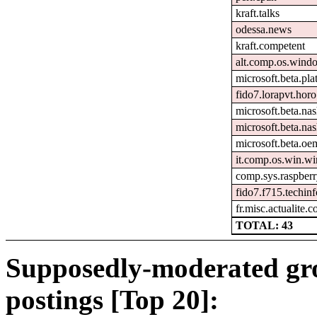
kraft.talks
odessa.news
kraft.competent
alt.comp.os.wind
microsoft.beta.pl
fido7.lorapvt.horo
microsoft.beta.na
microsoft.beta.nas
microsoft.beta.oem
it.comp.os.win.w
comp.sys.raspberr
fido7.f715.techinf
fr.misc.actualite.
TOTAL: 43
Supposedly-moderated gr
postings [Top 20]: