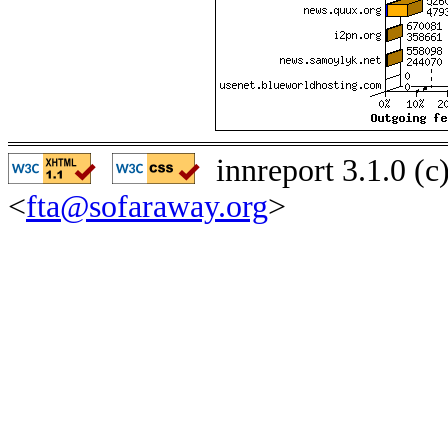
innreport 3.1.0 (
<
fta@sofaraway.org
>