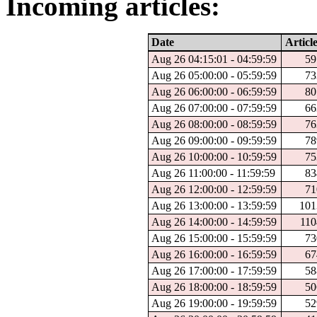
Incoming articles:
Date
Article
Aug 26 04:15:01 - 04:59:59
59
Aug 26 05:00:00 - 05:59:59
73
Aug 26 06:00:00 - 06:59:59
80
Aug 26 07:00:00 - 07:59:59
66
Aug 26 08:00:00 - 08:59:59
76
Aug 26 09:00:00 - 09:59:59
78
Aug 26 10:00:00 - 10:59:59
75
Aug 26 11:00:00 - 11:59:59
83
Aug 26 12:00:00 - 12:59:59
71
Aug 26 13:00:00 - 13:59:59
101
Aug 26 14:00:00 - 14:59:59
110
Aug 26 15:00:00 - 15:59:59
73
Aug 26 16:00:00 - 16:59:59
67
Aug 26 17:00:00 - 17:59:59
58
Aug 26 18:00:00 - 18:59:59
50
Aug 26 19:00:00 - 19:59:59
52