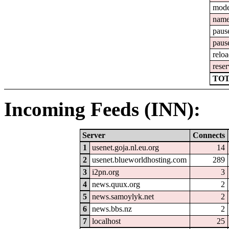
mod
nam
paus
paus
relo
reser
TOT
Incoming Feeds (INN):
Server
Connects
1
usenet.goja.nl.eu.org
14
2
usenet.blueworldhosting.com
289
3
i2pn.org
3
4
news.quux.org
2
5
news.samoylyk.net
2
6
news.bbs.nz
2
7
localhost
25