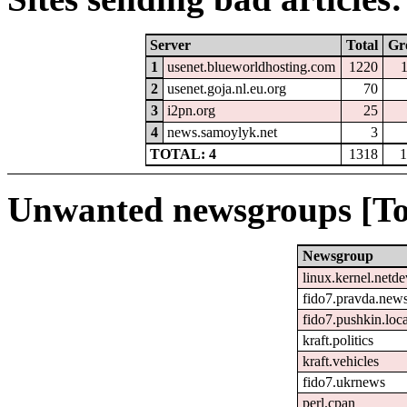
Server
Total
Gr
1
usenet.blueworldhosting.com
1220
2
usenet.goja.nl.eu.org
70
3
i2pn.org
25
4
news.samoylyk.net
3
TOTAL: 4
1318
1
Unwanted newsgroups [To
Newsgroup
linux.kernel.netde
fido7.pravda.new
fido7.pushkin.loca
kraft.politics
kraft.vehicles
fido7.ukrnews
perl.cpan