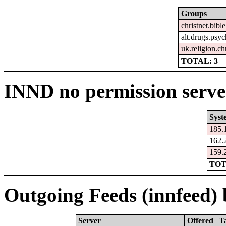
Groups
christnet.bible
alt.drugs.psy
uk.religion.ch
TOTAL: 3
INND no permission serve
Syst
185.
162.
159.
TOT
Outgoing Feeds (innfeed) b
Server
Offered
T