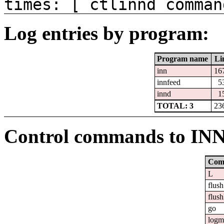
times: [ ctlinnd comman
Log entries by program:
Program name
Li
inn
16
innfeed
5
innd
1
TOTAL: 3
23
Control commands to IN
Com
L
flush
flush
go
logm