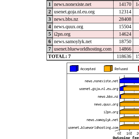
1
news.nonexiste.net
14170
1
2
usenet.goja.nl.eu.org
12314
3
news.bbs.nz
28408
4
news.quux.org
15504
5
i2pn.org
14624
6
news.samoylyk.net
18750
7
usenet.blueworldhosting.com
14866
TOTAL: 7
118636
1