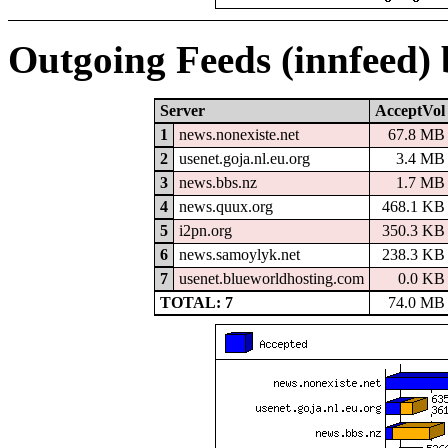
Outgoing Feeds (innfeed)
Server
AcceptVol
1
news.nonexiste.net
67.8 MB
2
usenet.goja.nl.eu.org
3.4 MB
3
news.bbs.nz
1.7 MB
4
news.quux.org
468.1 KB
5
i2pn.org
350.3 KB
6
news.samoylyk.net
238.3 KB
7
usenet.blueworldhosting.com
0.0 KB
TOTAL: 7
74.0 MB