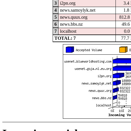
3
i2pn.org
3.4
4
news.samoylyk.net
1.8
5
news.quux.org
812.8
6
news.bbs.nz
49.6
7
localhost
0.0
TOTAL: 7
77.7