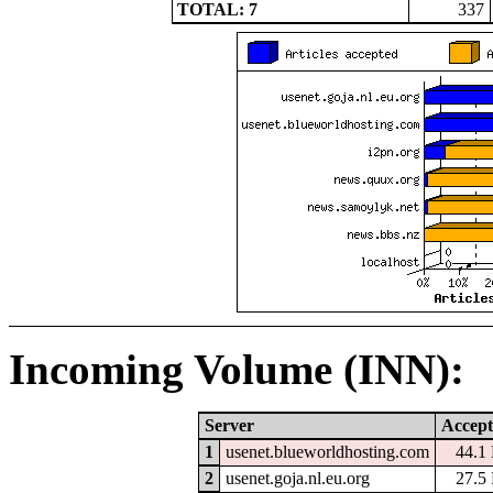
TOTAL: 7
337
Incoming Volume (INN):
Server
Accept
1
usenet.blueworldhosting.com
44.1
2
usenet.goja.nl.eu.org
27.5