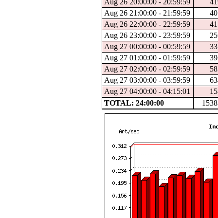
Aug 26 20:00:00 - 20:59:59
41
Aug 26 21:00:00 - 21:59:59
40
Aug 26 22:00:00 - 22:59:59
41
Aug 26 23:00:00 - 23:59:59
25
Aug 27 00:00:00 - 00:59:59
33
Aug 27 01:00:00 - 01:59:59
39
Aug 27 02:00:00 - 02:59:59
58
Aug 27 03:00:00 - 03:59:59
63
Aug 27 04:00:00 - 04:15:01
15
TOTAL: 24:00:00
1538