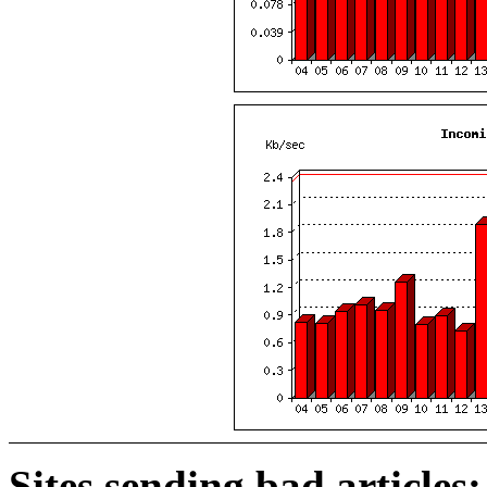
Sites sending bad articles: