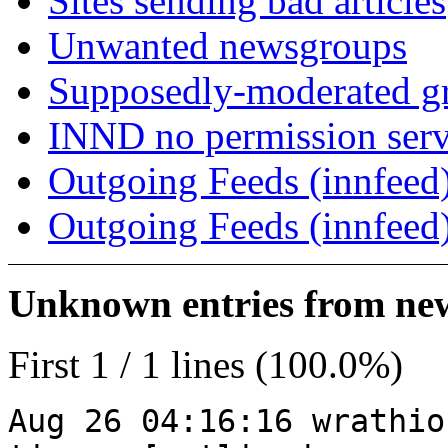
Sites sending bad articles
Unwanted newsgroups
Supposedly-moderated gr
INND no permission serv
Outgoing Feeds (innfeed)
Outgoing Feeds (innfeed
Unknown entries from news
First 1 / 1 lines (100.0%)
Aug 26 04:16:16 wrathio