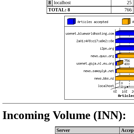
8
localhost
25
TOTAL: 8
766
Incoming Volume (INN):
Server
Accep