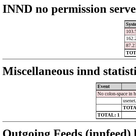
INND no permission serve
Syst
103.
162.
87.2
TOT
Miscellaneous innd statist
Event
No colon-space in 
usenet
TOTA
TOTAL: 1
Outgoing Feeds (innfeed) b