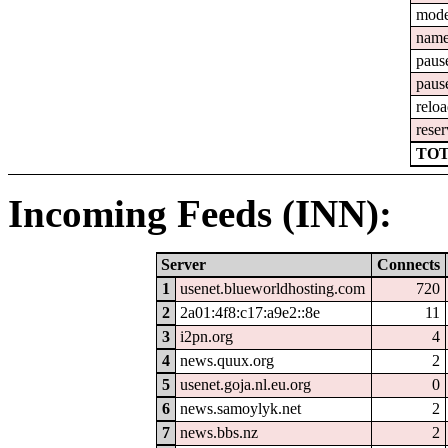
mod
nam
paus
paus
relo
reser
TOT
Incoming Feeds (INN):
Server
Connects
1
usenet.blueworldhosting.com
720
2
2a01:4f8:c17:a9e2::8e
11
3
i2pn.org
4
4
news.quux.org
2
5
usenet.goja.nl.eu.org
0
6
news.samoylyk.net
2
7
news.bbs.nz
2