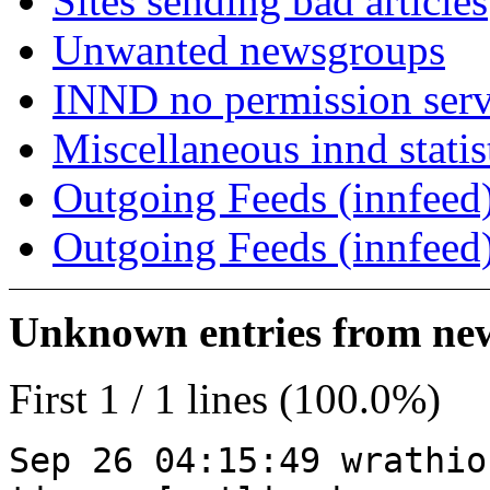
Sites sending bad articles
Unwanted newsgroups
INND no permission serv
Miscellaneous innd statis
Outgoing Feeds (innfeed)
Outgoing Feeds (innfeed
Unknown entries from news
First 1 / 1 lines (100.0%)
Sep 26 04:15:49 wrathio