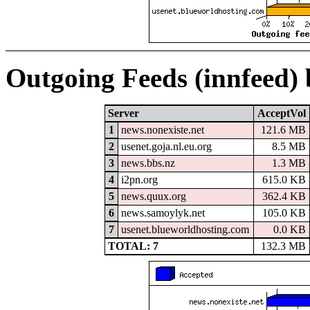
Outgoing Feeds (innfeed)
Server
AcceptVol
1
news.nonexiste.net
121.6 MB
2
usenet.goja.nl.eu.org
8.5 MB
3
news.bbs.nz
1.3 MB
4
i2pn.org
615.0 KB
5
news.quux.org
362.4 KB
6
news.samoylyk.net
105.0 KB
7
usenet.blueworldhosting.com
0.0 KB
TOTAL: 7
132.3 MB