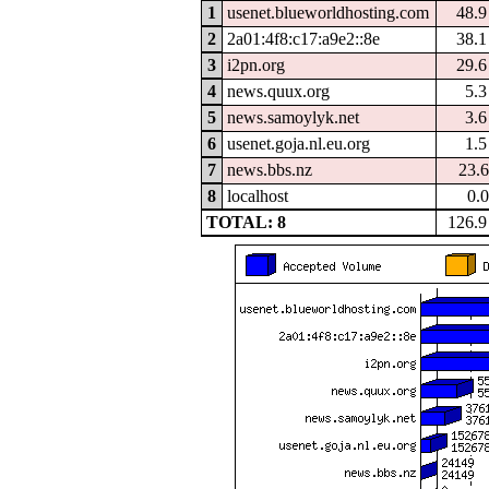
1
usenet.blueworldhosting.com
48.
2
2a01:4f8:c17:a9e2::8e
38.
3
i2pn.org
29.
4
news.quux.org
5.
5
news.samoylyk.net
3.
6
usenet.goja.nl.eu.org
1.
7
news.bbs.nz
23.
8
localhost
0.
TOTAL: 8
126.