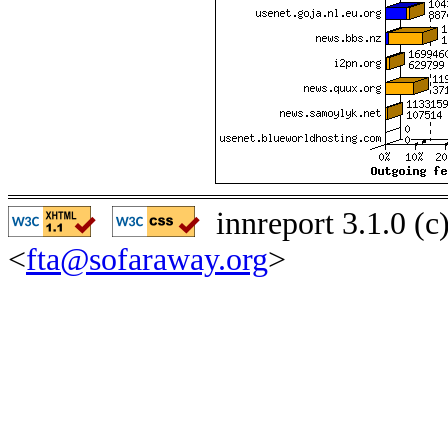
innreport 3.1.0 (
<
fta@sofaraway.org
>