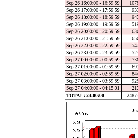
Sep 26 16:00:00 - 16:59:59
107
Sep 26 17:00:00 - 17:59:59
93
Sep 26 18:00:00 - 18:59:59
94
Sep 26 19:00:00 - 19:59:59
51
Sep 26 20:00:00 - 20:59:59
63
Sep 26 21:00:00 - 21:59:59
65
Sep 26 22:00:00 - 22:59:59
54
Sep 26 23:00:00 - 23:59:59
52
Sep 27 00:00:00 - 00:59:59
73
Sep 27 01:00:00 - 01:59:59
69
Sep 27 02:00:00 - 02:59:59
84
Sep 27 03:00:00 - 03:59:59
92
Sep 27 04:00:00 - 04:15:01
21
TOTAL: 24:00:00
2487