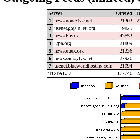
Server
Offered
T
1
news.nonexiste.net
21303
2
2
usenet.goja.nl.eu.org
19825
3
news.bbs.nz
43553
4
i2pn.org
21809
5
news.quux.org
21336
6
news.samoylyk.net
27926
7
usenet.blueworldhosting.com
21994
TOTAL: 7
177746
2