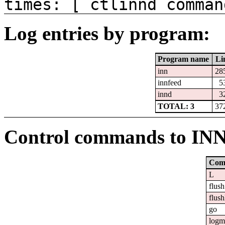
times: [ ctlinnd comman
Log entries by program:
Program name
Li
inn
28
innfeed
5
innd
3
TOTAL: 3
37
Control commands to IN
Com
L
flush
flush
go
logm