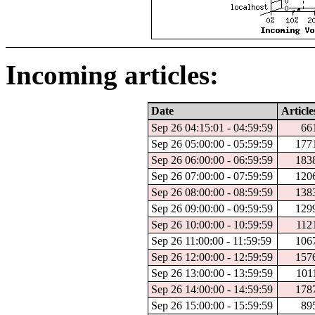
Incoming articles:
Date
Article
Sep 26 04:15:01 - 04:59:59
66
Sep 26 05:00:00 - 05:59:59
177
Sep 26 06:00:00 - 06:59:59
183
Sep 26 07:00:00 - 07:59:59
120
Sep 26 08:00:00 - 08:59:59
138
Sep 26 09:00:00 - 09:59:59
129
Sep 26 10:00:00 - 10:59:59
112
Sep 26 11:00:00 - 11:59:59
106
Sep 26 12:00:00 - 12:59:59
157
Sep 26 13:00:00 - 13:59:59
101
Sep 26 14:00:00 - 14:59:59
178
Sep 26 15:00:00 - 15:59:59
89