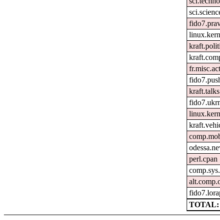
sci.techn
sci.scienc
fido7.pra
linux.ker
kraft.polit
kraft.com
fr.misc.ac
fido7.pus
kraft.talks
fido7.uk
linux.kern
kraft.vehi
comp.mob
odessa.n
perl.cpan
comp.sys.
alt.comp
fido7.lor
TOTAL: