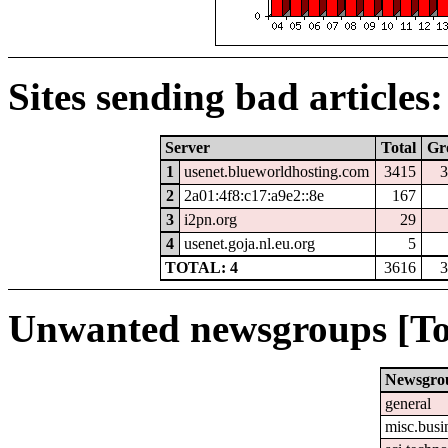
Sites sending bad articles:
Server
Total
Gr
1
usenet.blueworldhosting.com
3415
3
2
2a01:4f8:c17:a9e2::8e
167
3
i2pn.org
29
4
usenet.goja.nl.eu.org
5
TOTAL: 4
3616
3
Unwanted newsgroups [To
Newsgro
general
misc.busi