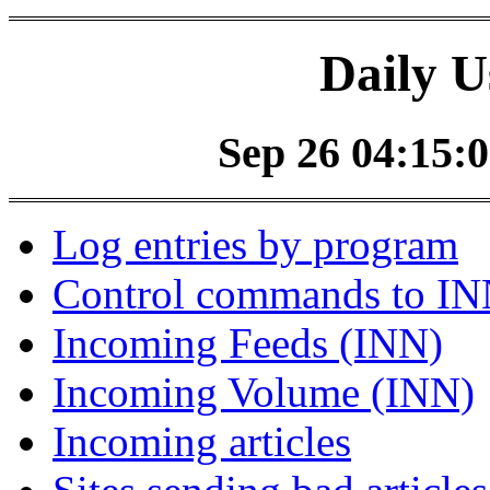
Daily U
Sep 26 04:15:0
Log entries by program
Control commands to I
Incoming Feeds (INN)
Incoming Volume (INN)
Incoming articles