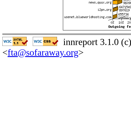
innreport 3.1.0 (
<
fta@sofaraway.org
>