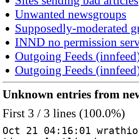
Sites sending bad articles
Unwanted newsgroups
Supposedly-moderated gr
INND no permission serv
Outgoing Feeds (innfeed)
Outgoing Feeds (innfeed
Unknown entries from news
First 3 / 3 lines (100.0%)
Oct 21 04:16:01 wrathio