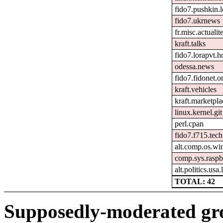
fido7.pushkin.l
fido7.ukrnews
fr.misc.actuali
kraft.talks
fido7.lorapvt.h
odessa.news
fido7.fidonet.o
kraft.vehicles
kraft.marketpla
linux.kernel.git
perl.cpan
fido7.f715.tech
alt.comp.os.w
comp.sys.raspb
alt.politics.usa
TOTAL: 42
Supposedly-moderated gr