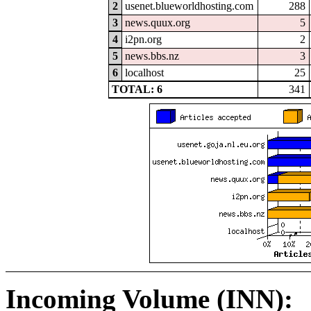
2
usenet.blueworldhosting.com
288
3
news.quux.org
5
4
i2pn.org
2
5
news.bbs.nz
3
6
localhost
25
TOTAL: 6
341
Incoming Volume (INN):