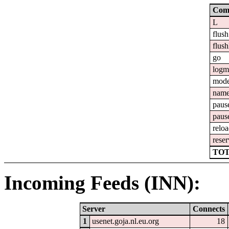
Com
L
flush
flush
go
logm
mod
nam
paus
paus
relo
reser
TOT
Incoming Feeds (INN):
Server
Connects
1
usenet.goja.nl.eu.org
18