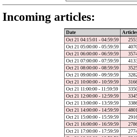
Incoming articles:
Date
Article
Oct 21 04:15:01 - 04:59:59
255
Oct 21 05:00:00 - 05:59:59
407
Oct 21 06:00:00 - 06:59:59
357
Oct 21 07:00:00 - 07:59:59
413
Oct 21 08:00:00 - 08:59:59
352
Oct 21 09:00:00 - 09:59:59
328
Oct 21 10:00:00 - 10:59:59
316
Oct 21 11:00:00 - 11:59:59
335
Oct 21 12:00:00 - 12:59:59
334
Oct 21 13:00:00 - 13:59:59
338
Oct 21 14:00:00 - 14:59:59
480
Oct 21 15:00:00 - 15:59:59
291
Oct 21 16:00:00 - 16:59:59
278
Oct 21 17:00:00 - 17:59:59
277