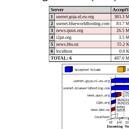
Server
AcceptV
1
usenet.goja.nl.eu.org
383.3 
2
usenet.blueworldhosting.com
83.7 
3
news.quux.org
26.5 
4
i2pn.org
3.5 
5
news.bbs.nz
55.2 
6
localhost
0.0 
TOTAL: 6
497.0 