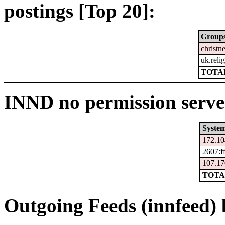
postings [Top 20]:
Group
christne
uk.relig
TOTAL
INND no permission serve
Syste
172.10
2607:f
107.17
TOTA
Outgoing Feeds (innfeed) b