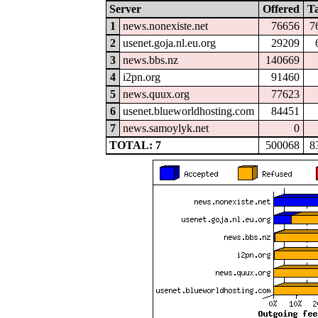
Server
Offered
T
1
news.nonexiste.net
76656
7
2
usenet.goja.nl.eu.org
29209
3
news.bbs.nz
140669
4
i2pn.org
91460
5
news.quux.org
77623
6
usenet.blueworldhosting.com
84451
7
news.samoylyk.net
0
TOTAL: 7
500068
8