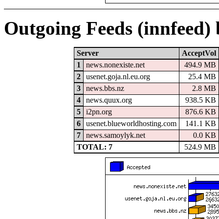
Outgoing Feeds (innfeed)
Server
AcceptVol
1
news.nonexiste.net
494.9 MB
2
usenet.goja.nl.eu.org
25.4 MB
3
news.bbs.nz
2.8 MB
4
news.quux.org
938.5 KB
5
i2pn.org
876.6 KB
6
usenet.blueworldhosting.com
141.1 KB
7
news.samoylyk.net
0.0 KB
TOTAL: 7
524.9 MB