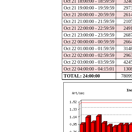
Oct 21 18:00:00 - 18:59:59
324
Oct 21 19:00:00 - 19:59:59
297
Oct 21 20:00:00 - 20:59:59
261
Oct 21 21:00:00 - 21:59:59
210
Oct 21 22:00:00 - 22:59:59
249
Oct 21 23:00:00 - 23:59:59
268
Oct 22 00:00:00 - 00:59:59
266
Oct 22 01:00:00 - 01:59:59
314
Oct 22 02:00:00 - 02:59:59
296
Oct 22 03:00:00 - 03:59:59
424
Oct 22 04:00:00 - 04:15:01
130
TOTAL: 24:00:00
7809