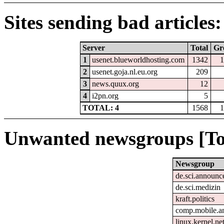
Sites sending bad articles:
Server
Total
Gr
1
usenet.blueworldhosting.com
1342
1
2
usenet.goja.nl.eu.org
209
3
news.quux.org
12
4
i2pn.org
5
TOTAL: 4
1568
1
Unwanted newsgroups [To
Newsgroup
de.sci.announc
de.sci.medizin
kraft.politics
comp.mobile.a
linux.kernel.ne