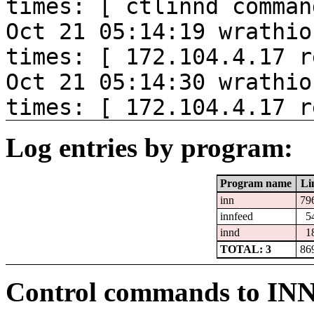
times: [ ctlinnd comman
Oct 21 05:14:19 wrathio
times: [ 172.104.4.17 r
Oct 21 05:14:30 wrathio
times: [ 172.104.4.17 r
Log entries by program:
Program name
Li
inn
79
innfeed
5
innd
1
TOTAL: 3
86
Control commands to IN