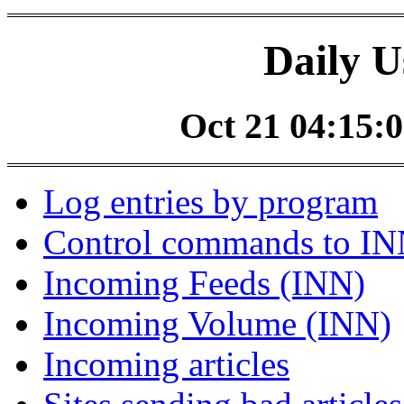
Daily U
Oct 21 04:15:0
Log entries by program
Control commands to I
Incoming Feeds (INN)
Incoming Volume (INN)
Incoming articles