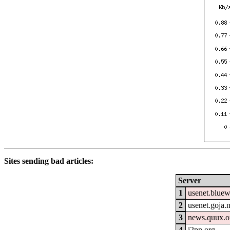
Sites sending bad articles:
Server
1
usenet.blue
2
usenet.goja.n
3
news.quux.o
4
i2pn.org