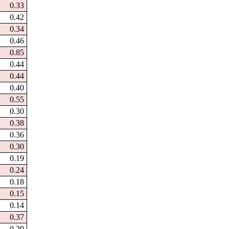
0.33
0.42
0.34
0.46
0.85
0.44
0.44
0.40
0.55
0.30
0.38
0.36
0.30
0.19
0.24
0.18
0.15
0.14
0.37
0.20