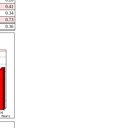
0.41
0.34
0.73
0.36