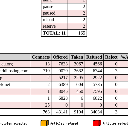
pause
2
paused
2
reload
2
reserve
2
TOTAL: 11
165
Connects
Offered
Taken
Refused
Reject
%A
l.eu.org
13
7633
3067
4566
0
orldhosting.com
719
9029
2682
6344
3
rg
2
5217
2295
2922
0
k.net
2
6389
604
5785
0
1
8045
450
7595
0
1
6828
6
6822
0
25
0
0
0
0
763
43141
9104
34034
3