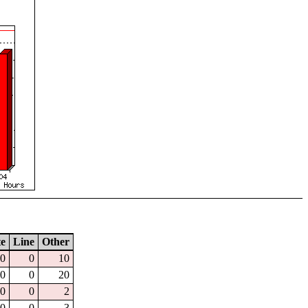
te
Line
Other
0
0
10
0
0
20
0
0
2
0
0
3