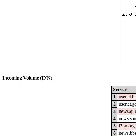
Incoming Volume (INN):
Server
1
usenet.b
2
usenet.go
3
news.qu
4
news.sa
5
i2pn.org
6
news.bb