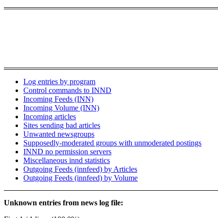
Log entries by program
Control commands to INND
Incoming Feeds (INN)
Incoming Volume (INN)
Incoming articles
Sites sending bad articles
Unwanted newsgroups
Supposedly-moderated groups with unmoderated postings
INND no permission servers
Miscellaneous innd statistics
Outgoing Feeds (innfeed) by Articles
Outgoing Feeds (innfeed) by Volume
Unknown entries from news log file: