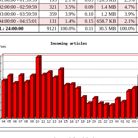
02:00:00 - 02:59:59
321
3.5%
0.09
1.4 MB
4.7%
03:00:00 - 03:59:59
359
3.9%
0.10
1.2 MB
3.9%
04:00:00 - 04:15:01
131
1.4%
0.15
658.7 KB
2.1%
: 24:00:00
9121
100.0%
0.11
30.5 MB
100.0%