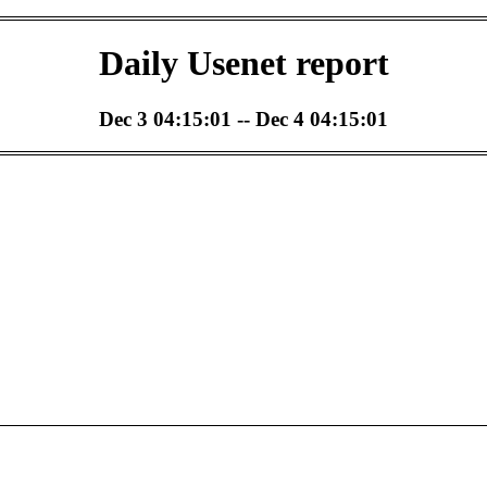
Daily Usenet report
Dec 3 04:15:01 -- Dec 4 04:15:01