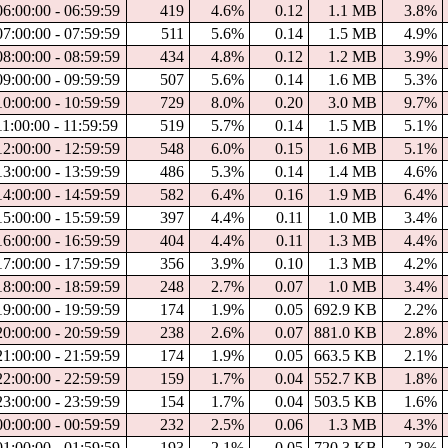
06:00:00 - 06:59:59
419
4.6%
0.12
1.1 MB
3.8%
07:00:00 - 07:59:59
511
5.6%
0.14
1.5 MB
4.9%
08:00:00 - 08:59:59
434
4.8%
0.12
1.2 MB
3.9%
09:00:00 - 09:59:59
507
5.6%
0.14
1.6 MB
5.3%
10:00:00 - 10:59:59
729
8.0%
0.20
3.0 MB
9.7%
1:00:00 - 11:59:59
519
5.7%
0.14
1.5 MB
5.1%
12:00:00 - 12:59:59
548
6.0%
0.15
1.6 MB
5.1%
13:00:00 - 13:59:59
486
5.3%
0.14
1.4 MB
4.6%
14:00:00 - 14:59:59
582
6.4%
0.16
1.9 MB
6.4%
15:00:00 - 15:59:59
397
4.4%
0.11
1.0 MB
3.4%
16:00:00 - 16:59:59
404
4.4%
0.11
1.3 MB
4.4%
17:00:00 - 17:59:59
356
3.9%
0.10
1.3 MB
4.2%
18:00:00 - 18:59:59
248
2.7%
0.07
1.0 MB
3.4%
19:00:00 - 19:59:59
174
1.9%
0.05
692.9 KB
2.2%
20:00:00 - 20:59:59
238
2.6%
0.07
881.0 KB
2.8%
21:00:00 - 21:59:59
174
1.9%
0.05
663.5 KB
2.1%
22:00:00 - 22:59:59
159
1.7%
0.04
552.7 KB
1.8%
23:00:00 - 23:59:59
154
1.7%
0.04
503.5 KB
1.6%
00:00:00 - 00:59:59
232
2.5%
0.06
1.3 MB
4.3%
01:00:00 - 01:59:59
193
2.1%
0.05
720.3 KB
2.3%