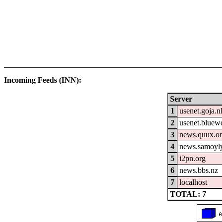
Incoming Feeds (INN):
Server
1
usenet.goja.n
2
usenet.bluew
3
news.quux.o
4
news.samoyly
5
i2pn.org
6
news.bbs.nz
7
localhost
TOTAL: 7