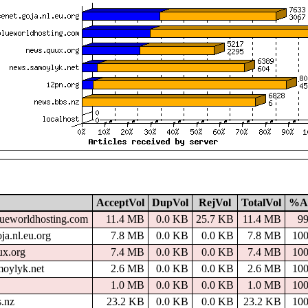
AcceptVol
DupVol
RejVol
TotalVol
%A
lueworldhosting.com
11.4 MB
0.0 KB
25.7 KB
11.4 MB
9
ja.nl.eu.org
7.8 MB
0.0 KB
0.0 KB
7.8 MB
10
ux.org
7.4 MB
0.0 KB
0.0 KB
7.4 MB
10
moylyk.net
2.6 MB
0.0 KB
0.0 KB
2.6 MB
10
1.0 MB
0.0 KB
0.0 KB
1.0 MB
10
s.nz
23.2 KB
0.0 KB
0.0 KB
23.2 KB
10