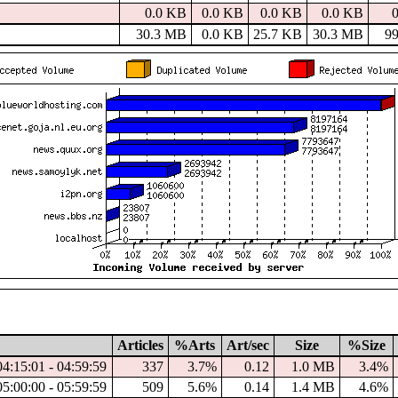
0.0 KB
0.0 KB
0.0 KB
0.0 KB
30.3 MB
0.0 KB
25.7 KB
30.3 MB
9
Articles
%Arts
Art/sec
Size
%Size
04:15:01 - 04:59:59
337
3.7%
0.12
1.0 MB
3.4%
05:00:00 - 05:59:59
509
5.6%
0.14
1.4 MB
4.6%