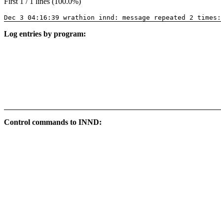
First 1 / 1 lines (100.0%)
Dec 3 04:16:39 wrathion innd: message repeated 2 times:
Log entries by program:
Control commands to INND: