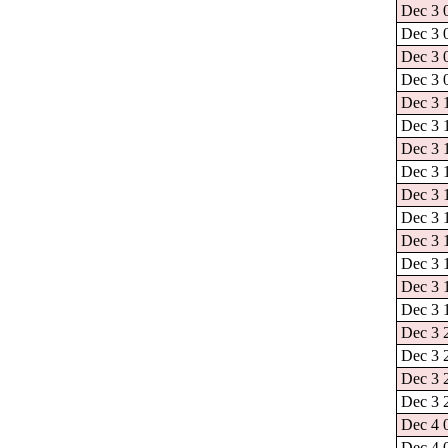
Dec 3 
Dec 3 
Dec 3 
Dec 3 
Dec 3 
Dec 3 1
Dec 3 
Dec 3 
Dec 3 
Dec 3 
Dec 3 
Dec 3 
Dec 3 
Dec 3 
Dec 3 
Dec 3 
Dec 3 
Dec 3 
Dec 4 
Dec 4 