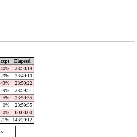
ccpt
Elapsed
40%
23:50:19
29%
23:49:10
43%
23:50:22
9%
23:59:51
5%
23:59:55
0%
23:59:35
0%
00:00:00
21%
143:29:12