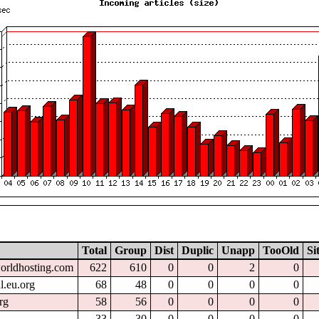
Total
Group
Dist
Duplic
Unapp
TooOld
Si
worldhosting.com
622
610
0
0
2
0
l.eu.org
68
48
0
0
0
0
rg
58
56
0
0
0
0
33
30
0
0
0
0