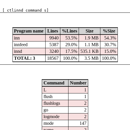
 [ ctlinnd command s]
Program name
Lines
%Lines
Size
%Size
inn
9940
53.5%
1.9 MB
54.3%
innfeed
5387
29.0%
1.1 MB
30.7%
innd
3240
17.5%
535.1 KB
15.0%
TOTAL: 3
18567
100.0%
3.5 MB
100.0%
Command
Number
L
1
flush
1
flushlogs
2
go
2
logmode
2
mode
147
name
2