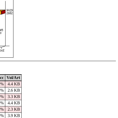
cc
Vol/Art
9%
4.4 KB
0%
2.6 KB
0%
3.3 KB
0%
4.4 KB
0%
2.3 KB
0%
3.9 KB