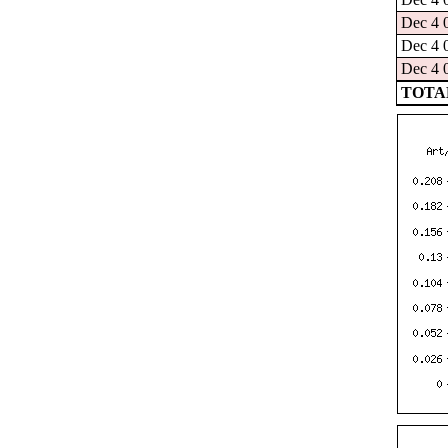
Dec 4 
Dec 4 
Dec 4 
TOTAL