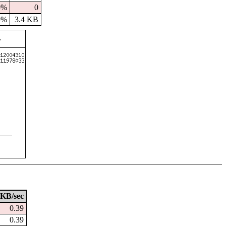
0%
0
9%
3.4 KB
KB/sec
0.39
0.39