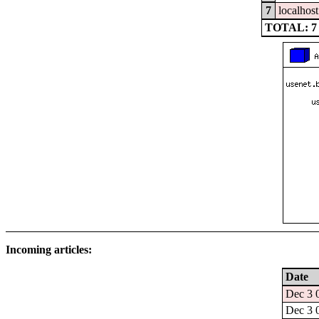
7
localhost
TOTAL: 7
Incoming articles:
Date
Dec 3 
Dec 3 